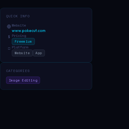
QUICK INFO
Website
www.pokecut.com
Pricing
$
Freemium
Platform
□
Website
App
CATEGORIES
Image Editing