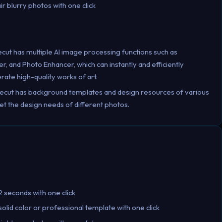
ir blurry photos with one click
ecut has multiple AI image processing functions such as
and Photo Enhancer, which can instantly and efficiently
ate high-quality works of art.
kecut has background templates and design resources of various
et the design needs of different photos.
 seconds with one click
lid color or professional template with one click