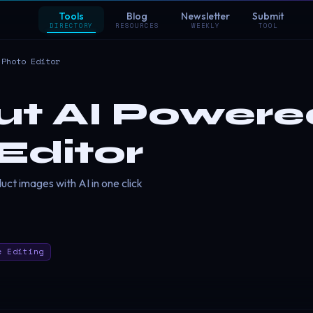
Tools
Blog
Newsletter
Submit
DIRECTORY
RESOURCES
WEEKLY
TOOL
 Photo Editor
t AI Powere
Editor
ct images with AI in one click
e Editing