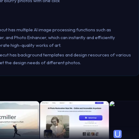
ir blurry photos with one click
ecut has multiple AI image processing functions such as
and Photo Enhancer, which can instantly and efficiently
ate high-quality works of art.
kecut has background templates and design resources of various
et the design needs of different photos.