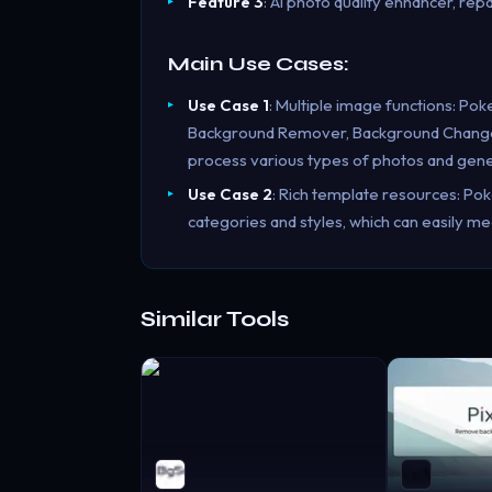
Feature 3
: AI photo quality enhancer, repa
Main Use Cases:
Use Case 1
: Multiple image functions: Pok
Background Remover, Background Changer, 
process various types of photos and gener
Use Case 2
: Rich template resources: Po
categories and styles, which can easily me
Similar Tools