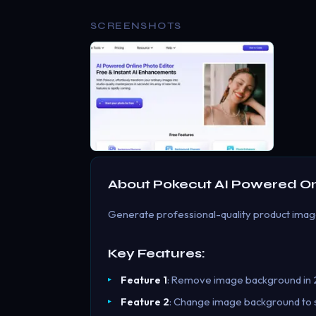
SCREENSHOTS
About
Pokecut AI Powered Onl
Generate professional-quality product images
Key Features:
Feature 1
: Remove image background in 2
Feature 2
: Change image background to so