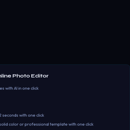
ine Photo Editor
 with AI in one click
 seconds with one click
lid color or professional template with one click