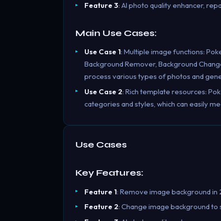
Feature 3
: AI photo quality enhancer, repa
Main Use Cases:
Use Case 1
: Multiple image functions: Pok
Background Remover, Background Changer, 
process various types of photos and gener
Use Case 2
: Rich template resources: Po
categories and styles, which can easily me
Use Cases
Key Features:
Feature 1
: Remove image background in 2
Feature 2
: Change image background to so