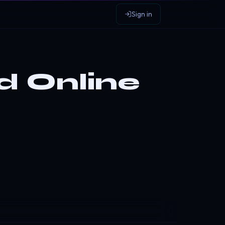
Sign in
d Online