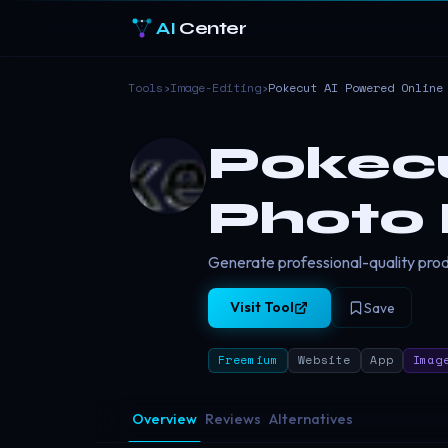
AI
Center
Tools
›
Image-Editing
›
Pokecut AI Powered Online
Pokecu
Photo 
Generate professional-quality produ
Visit Tool
Save
Freemium
Website
App
Imag
Overview
Reviews
Alternatives