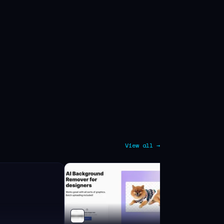
View all →