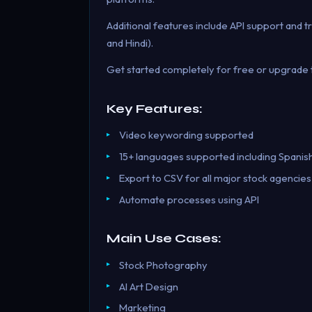
Additional features include API support and tr
and Hindi).
Get started completely for free or upgrade t
Key Features:
Video keywording supported
15+ languages supported including Spanis
Export to CSV for all major stock agencies
Automate processes using API
Main Use Cases:
Stock Photography
AI Art Design
Marketing