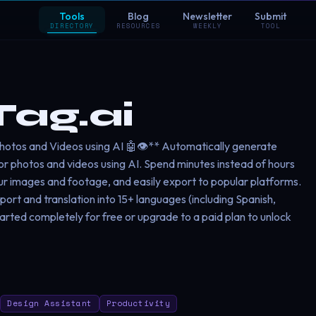
Tools
Blog
Newsletter
Submit
DIRECTORY
RESOURCES
WEEKLY
TOOL
ag.ai
otos and Videos using AI 🤖👁️** Automatically generate
for photos and videos using AI. Spend minutes instead of hours
ur images and footage, and easily export to popular platforms.
port and translation into 15+ languages (including Spanish,
tarted completely for free or upgrade to a paid plan to unlock
Design Assistant
Productivity