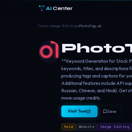
AI
Center
Tools
›
Image-Editing
›
PhotoTag.ai
PhotoT
**Keyword Generation for Stock Ph
keywords, titles, and descriptions 
producing tags and captions for yo
Additional features include API sup
Russian, Chinese, and Hindi). Get s
more usage credits.
Visit Tool
Save
Paid
Website
Image Editing