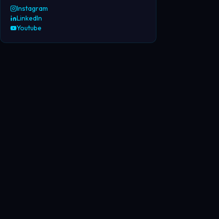
Instagram
LinkedIn
Youtube