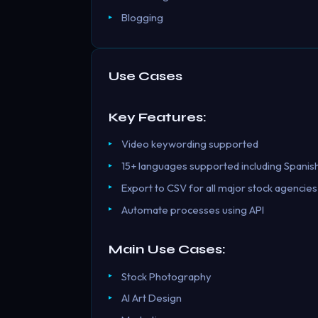
Blogging
Use Cases
Key Features:
Video keywording supported
15+ languages supported including Spanis
Export to CSV for all major stock agencies
Automate processes using API
Main Use Cases:
Stock Photography
AI Art Design