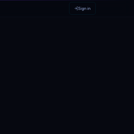
Sign in