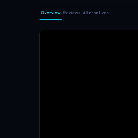
Overview
Reviews
Alternatives