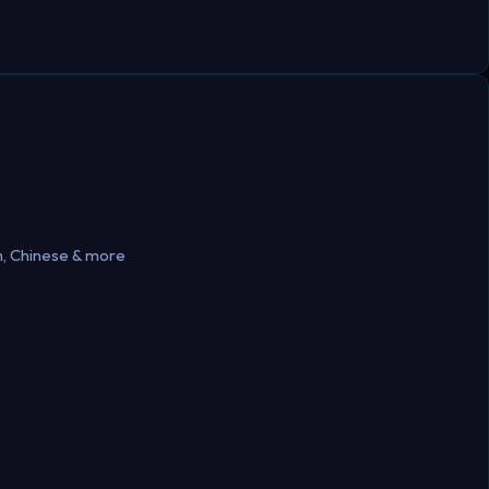
h, Chinese & more