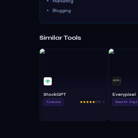
Marketing
Blogging
Similar Tools
StockGPT
Everypixel
Finance
535.0
Search Engi