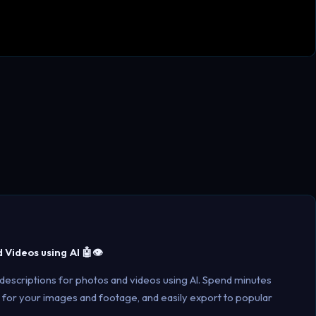
Videos using AI 🤖👁️
 descriptions for photos and videos using AI. Spend minutes
 for your images and footage, and easily export to popular