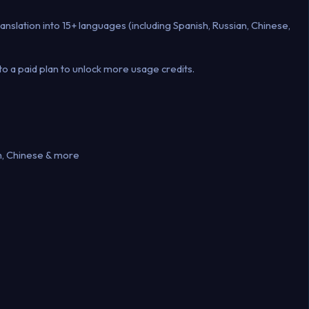
anslation into 15+ languages (including Spanish, Russian, Chinese,
o a paid plan to unlock more usage credits.
h, Chinese & more