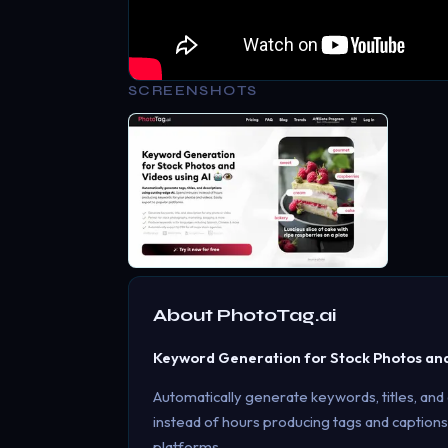
SCREENSHOTS
About
PhotoTag.ai
Keyword Generation for Stock Photos and 
Automatically generate keywords, titles, and
instead of hours producing tags and captions
platforms.