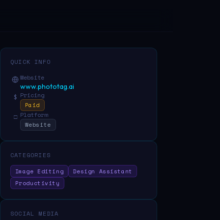
QUICK INFO
Website
www.phototag.ai
Pricing
$
Paid
Platform
□
Website
CATEGORIES
Image Editing
Design Assistant
Productivity
SOCIAL MEDIA