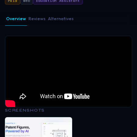
Paid
Web
Education Assistant
Overview
Reviews
Alternatives
SCREENSHOTS