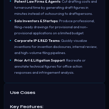
Patent Law Firms & Agents
: Cut drafting costs and
turnaround time by generating draft figures in
minutes instead of outsourcing to draftspersons.
Solo Inventors & Startups
: Produce professional,
filing-ready drawings for provisional and non-
provisional applications on a limited budget.
Corporate IP & R&D Teams
: Quickly visualize
inventions for invention disclosures, internal review,
and high-volume filing pipelines.
Prior Art & Litigation Support
: Recreate or
annotate technical figures for office action
responses and infringement analysis.
Use Cases
Key Features: