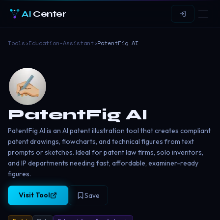
AI
Center
Tools
›
Education-Assistant
›
PatentFig AI
PatentFig AI
PatentFig AI is an AI patent illustration tool that creates compliant
patent drawings, flowcharts, and technical figures from text
prompts or sketches. Ideal for patent law firms, solo inventors,
and IP departments needing fast, affordable, examiner-ready
figures.
Visit Tool
Save