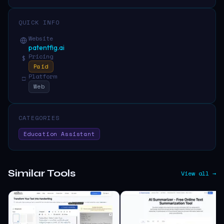
QUICK INFO
Website
patentfig.ai
Pricing
$
Paid
Platform
□
Web
CATEGORIES
Education Assistant
Similar Tools
View all →