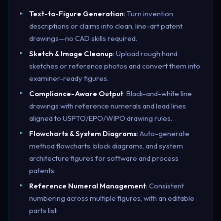
Text-to-Figure Generation
: Turn invention
descriptions or claims into clean, line-art patent
drawings—no CAD skills required.
Sketch & Image Cleanup
: Upload rough hand
sketches or reference photos and convert them into
examiner-ready figures.
Compliance-Aware Output
: Black-and-white line
drawings with reference numerals and lead lines
aligned to USPTO/EPO/WIPO drawing rules.
Flowcharts & System Diagrams
: Auto-generate
method flowcharts, block diagrams, and system
architecture figures for software and process
patents.
Reference Numeral Management
: Consistent
numbering across multiple figures, with an editable
parts list.