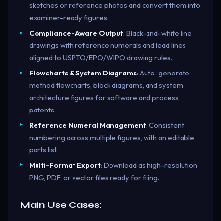
sketches or reference photos and convert them into
examiner-ready figures.
Compliance-Aware Output
: Black-and-white line
drawings with reference numerals and lead lines
aligned to USPTO/EPO/WIPO drawing rules.
Flowcharts & System Diagrams
: Auto-generate
method flowcharts, block diagrams, and system
architecture figures for software and process
patents.
Reference Numeral Management
: Consistent
numbering across multiple figures, with an editable
parts list.
Multi-Format Export
: Download as high-resolution
PNG, PDF, or vector files ready for filing.
Main Use Cases: