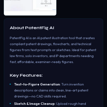
About
PatentFig AI
PatentFig AI is an AI patent illustration tool that creates
compliant patent drawings, flowcharts, and technical
figures from text prompts or sketches. Ideal for patent
law firms, solo inventors, and IP departments needing
fast, affordable, examiner-ready figures.
Key Features:
Text-to-Figure Generation
: Turn invention
descriptions or claims into clean, line-art patent
drawings—no CAD skills required.
Sketch & Image Cleanup
: Upload rough hand