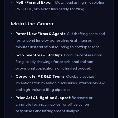
Multi-Format Export
: Download as high-resolution
PNG, PDF, or vector files ready for filing.
Main Use Cases:
Patent Law Firms & Agents
: Cut drafting costs and
turnaround time by generating draft figures in
minutes instead of outsourcing to draftspersons.
Solo Inventors & Startups
: Produce professional,
filing-ready drawings for provisional and non-
provisional applications on a limited budget.
Corporate IP & R&D Teams
: Quickly visualize
inventions for invention disclosures, internal review,
and high-volume filing pipelines.
Prior Art & Litigation Support
: Recreate or
annotate technical figures for office action
responses and infringement analysis.