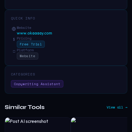
QUICK INFO
Website
www.okaaaay.com
Pricing
$
Free Trial
Platform
□
Website
CATEGORIES
Copywriting Assistant
Similar Tools
View all →