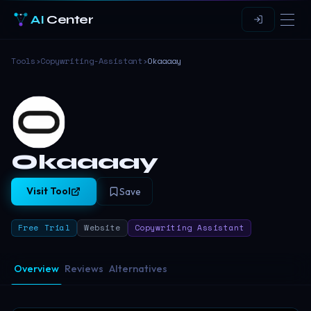
AI
Center
Tools
›
Copywriting-Assistant
›
Okaaaay
Okaaaay
Visit Tool
Save
Free Trial
Website
Copywriting Assistant
Overview
Reviews
Alternatives