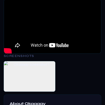
SCREENSHOTS
About
Okaaaay