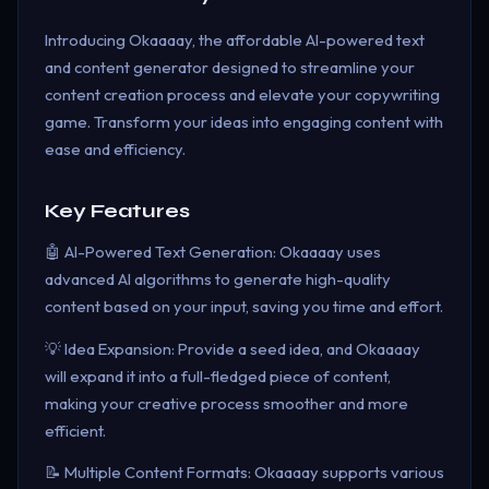
Introducing Okaaaay, the affordable AI-powered text
and content generator designed to streamline your
content creation process and elevate your copywriting
game. Transform your ideas into engaging content with
ease and efficiency.
Key Features
🤖 AI-Powered Text Generation: Okaaaay uses
advanced AI algorithms to generate high-quality
content based on your input, saving you time and effort.
💡 Idea Expansion: Provide a seed idea, and Okaaaay
will expand it into a full-fledged piece of content,
making your creative process smoother and more
efficient.
📝 Multiple Content Formats: Okaaaay supports various