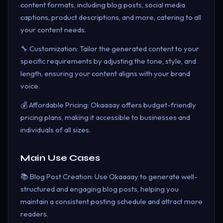
content formats, including blog posts, social media
captions, product descriptions, and more, catering to all
your content needs.
🔧 Customization: Tailor the generated content to your
specific requirements by adjusting the tone, style, and
length, ensuring your content aligns with your brand
voice.
💰 Affordable Pricing: Okaaaay offers budget-friendly
pricing plans, making it accessible to businesses and
individuals of all sizes.
Main Use Cases
📚 Blog Post Creation: Use Okaaaay to generate well-
structured and engaging blog posts, helping you
maintain a consistent posting schedule and attract more
readers.