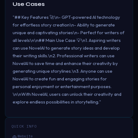
Use Cases
"## Key Features 🚀\n- GPT-powered AI technology
for effortless story creation\n- Ability to generate
unique and captivating stories\n- Perfect for writers of
all levels\n\n## Main Use Case 💡\n1. Aspiring writers
can use NovelAI to generate story ideas and develop
their writing skills.\n2. Professional writers can use
NovelAI to save time and enhance their creativity by
generating unique storylines.\n3. Anyone can use
NovelAI to create fun and engaging stories for
personal enjoyment or entertainment purposes.
\n\nWith NovelAI, users can unlock their creativity and
explore endless possibilities in storytelling."
QUICK INFO
Website