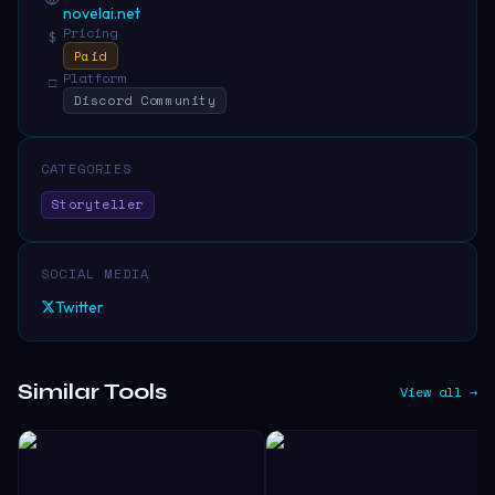
novelai.net
Pricing
$
Paid
Platform
□
Discord Community
CATEGORIES
Storyteller
SOCIAL MEDIA
Twitter
Similar Tools
View all →