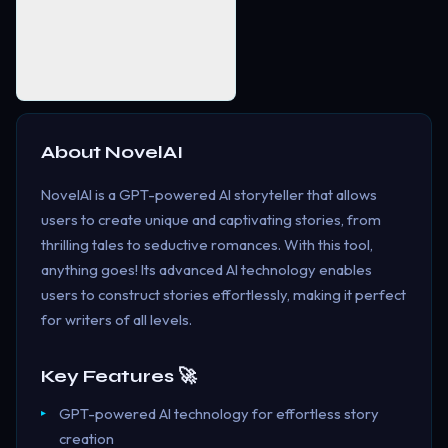
About
NovelAI
NovelAI is a GPT-powered AI storyteller that allows
users to create unique and captivating stories, from
thrilling tales to seductive romances. With this tool,
anything goes! Its advanced AI technology enables
users to construct stories effortlessly, making it perfect
for writers of all levels.
Key Features 🚀
GPT-powered AI technology for effortless story
creation