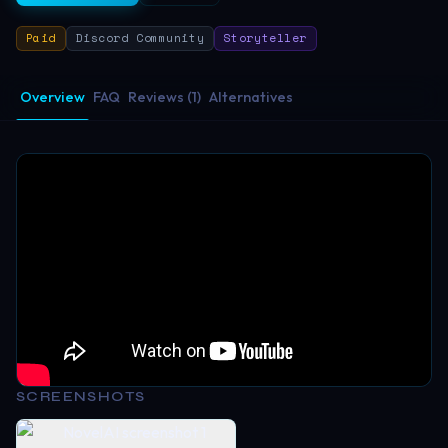
Paid
Discord Community
Storyteller
Overview
FAQ
Reviews (1)
Alternatives
SCREENSHOTS