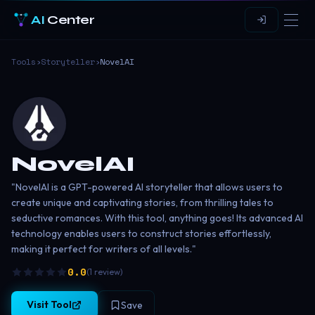
AI
Center
Tools
›
Storyteller
›
NovelAI
NovelAI
"NovelAI is a GPT-powered AI storyteller that allows users to
create unique and captivating stories, from thrilling tales to
seductive romances. With this tool, anything goes! Its advanced AI
technology enables users to construct stories effortlessly,
making it perfect for writers of all levels."
0.0
(
1
review
)
Visit Tool
Save