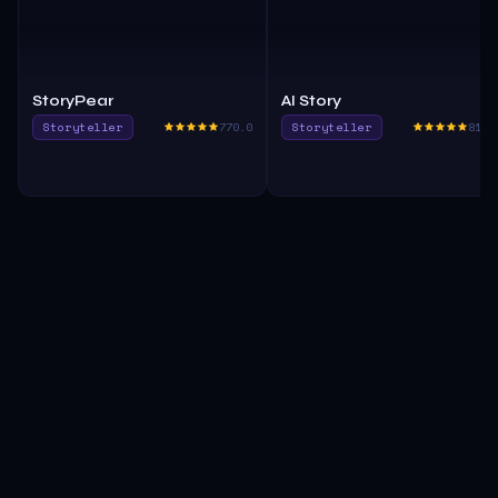
StoryPear
AI Story
Storyteller
770.0
Storyteller
815.