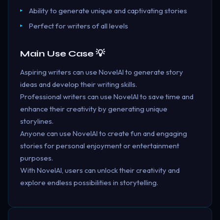
Ability to generate unique and captivating stories
Perfect for writers of all levels
Main Use Case 💡
Aspiring writers can use NovelAI to generate story
ideas and develop their writing skills.
Professional writers can use NovelAI to save time and
enhance their creativity by generating unique
storylines.
Anyone can use NovelAI to create fun and engaging
stories for personal enjoyment or entertainment
purposes.
With NovelAI, users can unlock their creativity and
explore endless possibilities in storytelling.