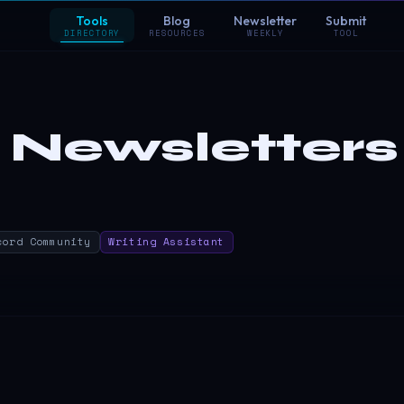
Tools
Blog
Newsletter
Submit
DIRECTORY
RESOURCES
WEEKLY
TOOL
 Newsletters
cord Community
Writing Assistant