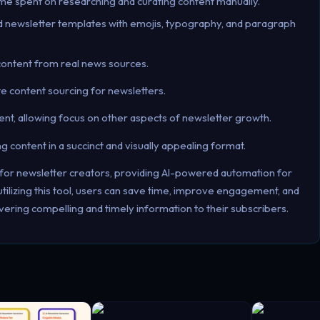
ime spent on researching and curating content manually.
d newsletter templates with emojis, typography, and paragraph
content from real news sources.
e content sourcing for newsletters.
ent, allowing focus on other aspects of newsletter growth.
content in a succinct and visually appealing format.
m for newsletter creators, providing AI-powered automation for
tilizing this tool, users can save time, improve engagement, and
vering compelling and timely information to their subscribers.