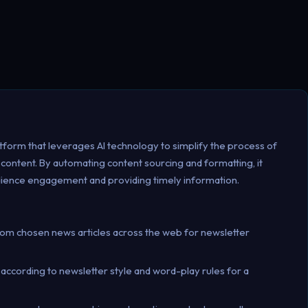
form that leverages AI technology to simplify the process of
 content. By automating content sourcing and formatting, it
dience engagement and providing timely information.
from chosen news articles across the web for newsletter
 according to newsletter style and word-play rules for a