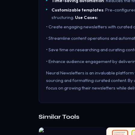
Time-saving automation
: Reduces the t
Customizable templates
: Pre-configure
structuring.
Use Cases:
• Create engaging newsletters with curated 
• Streamline content operations and automat
• Save time on researching and curating cont
• Enhance audience engagement by delivering 
Neural Newsletters is an invaluable platfor
sourcing and formatting curated content. By u
focus on growing their newsletters while deli
Similar Tools