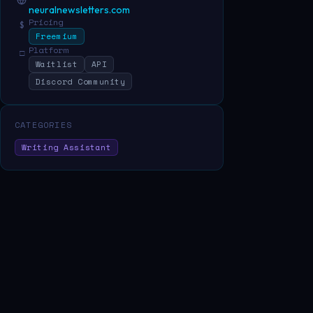
neuralnewsletters.com
Pricing
$
Freemium
Platform
□
Waitlist
API
Discord Community
CATEGORIES
Writing Assistant