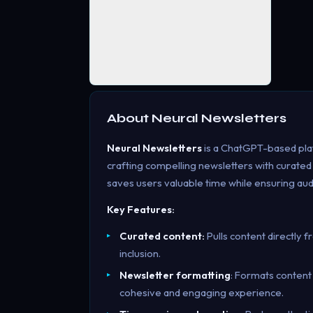
About
Neural Newsletters
Neural Newsletters
is a ChatGPT-based plat
crafting compelling newsletters with curated
saves users valuable time while ensuring au
Key Features:
Curated content:
Pulls content directly 
inclusion.
Newsletter formatting
: Formats content
cohesive and engaging experience.