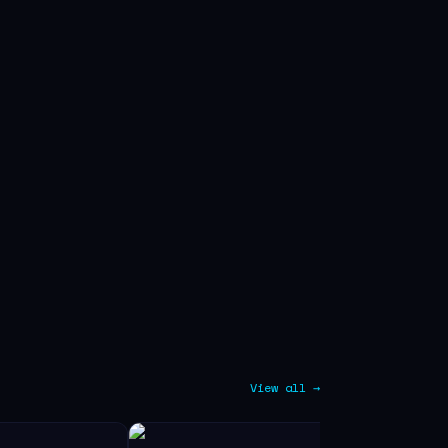
View all →