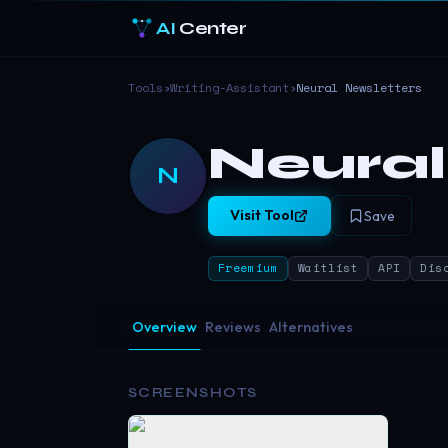
AI
Center
Tools
›
Writing-Assistant
›
Neural Newsletters
Neural
N
Visit Tool
Save
Freemium
Waitlist
API
Dis
Overview
Reviews
Alternatives
SCREENSHOTS