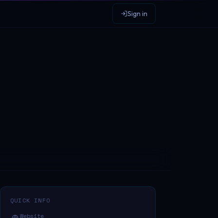
Sign in
QUICK INFO
Website