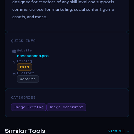
designed for creators of any skill level and supports
commercial use for marketing, social content, game
assets, and more.
QUICK INFO
Website
nanabanana.pro
Pricing
$
Paid
Platform
□
Website
CATEGORIES
Image Editing
Image Generator
Similar Tools
View all →