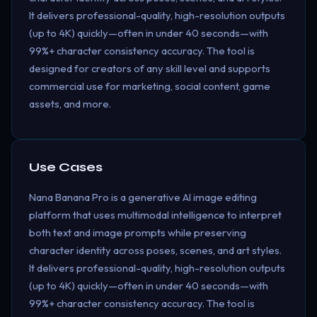
It delivers professional-quality, high-resolution outputs
(up to 4K) quickly—often in under 40 seconds—with
99%+ character consistency accuracy. The tool is
designed for creators of any skill level and supports
commercial use for marketing, social content, game
assets, and more.
Use Cases
Nana Banana Pro is a generative AI image editing
platform that uses multimodal intelligence to interpret
both text and image prompts while preserving
character identity across poses, scenes, and art styles.
It delivers professional-quality, high-resolution outputs
(up to 4K) quickly—often in under 40 seconds—with
99%+ character consistency accuracy. The tool is