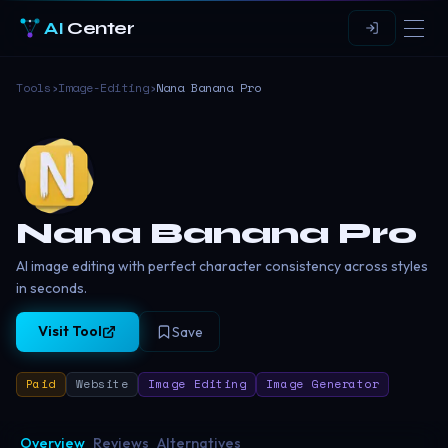
AI
Center
Tools
›
Image-Editing
›
Nana Banana Pro
Nana Banana Pro
AI image editing with perfect character consistency across styles
in seconds.
Visit Tool
Save
Paid
Website
Image Editing
Image Generator
Overview
Reviews
Alternatives