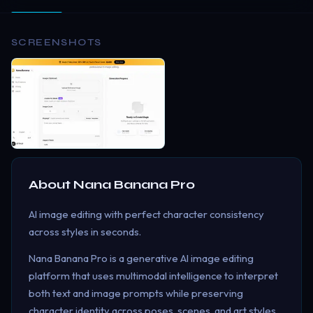
SCREENSHOTS
About
Nana Banana Pro
AI image editing with perfect character consistency
across styles in seconds.
Nana Banana Pro is a generative AI image editing
platform that uses multimodal intelligence to interpret
both text and image prompts while preserving
character identity across poses, scenes, and art styles.