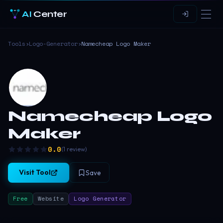
AI
Center
Tools
›
Logo-Generator
›
Namecheap Logo Maker
Namecheap Logo
Maker
0.0
(
1
review
)
Visit Tool
Save
Free
Website
Logo Generator