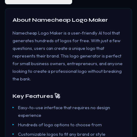
About
Namecheap Logo Maker
Namecheap Logo Maker is a user-friendly AI tool that
generates hundreds of logos for free. With just a few
questions, users can create a unique logo that
represents their brand. This logo generator is perfect
for small business owners, entrepreneurs, and anyone
looking to create a professional logo without breaking
the bank.
Key Features 🚀
Easy-to-use interface that requires no design
experience
Hundreds of logo options to choose from
Customizable logos to fit any brand or style