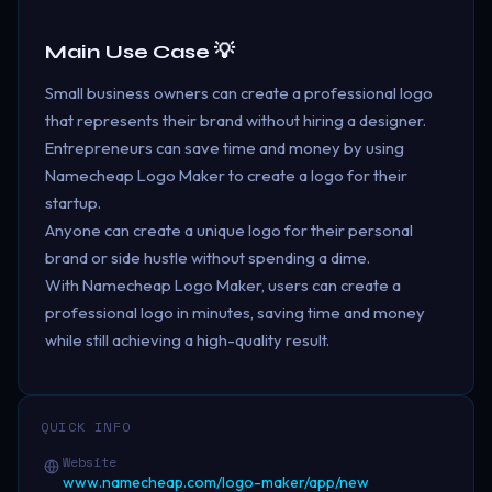
Main Use Case 💡
Small business owners can create a professional logo
that represents their brand without hiring a designer.
Entrepreneurs can save time and money by using
Namecheap Logo Maker to create a logo for their
startup.
Anyone can create a unique logo for their personal
brand or side hustle without spending a dime.
With Namecheap Logo Maker, users can create a
professional logo in minutes, saving time and money
while still achieving a high-quality result.
QUICK INFO
Website
www.namecheap.com/logo-maker/app/new