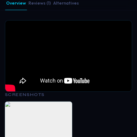
Overview
Reviews (1)
Alternatives
SCREENSHOTS