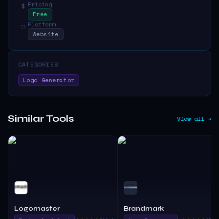
Pricing
$
Free
Platform
□
Website
CATEGORIES
Logo Generator
Similar Tools
View all →
Logomaster
Brandmark