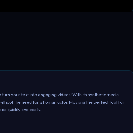
n turn your text into engaging videos! With its synthetic media
thout the need for a human actor. Movio is the perfect tool for
os quickly and easily.