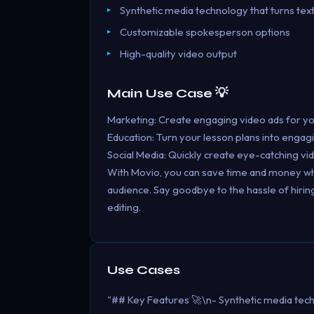
Synthetic media technology that turns text
Customizable spokesperson options
High-quality video output
Main Use Case 💡
Marketing: Create engaging video ads for you
Education: Turn your lesson plans into engag
Social Media: Quickly create eye-catching vi
With Movio, you can save time and money while
audience. Say goodbye to the hassle of hirin
editing.
Use Cases
"## Key Features 🚀\n- Synthetic media tech