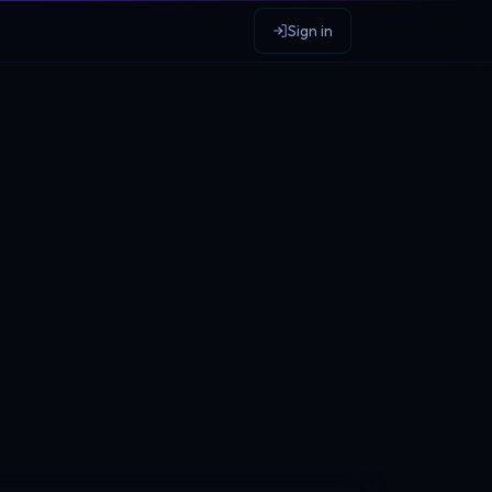
Sign in