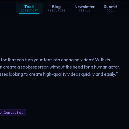
Tools
Blog
Newsletter
Submit
DIRECTORY
RESOURCES
WEEKLY
TOOL
tor that can turn your text into engaging videos! With its
an create a spokesperson without the need for a human actor.
sses looking to create high-quality videos quickly and easily."
o Generator