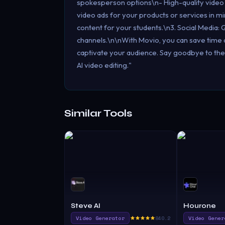
spokesperson options\n- High-quality video
video ads for your products or services in mi
content for your students.\n3. Social Media: 
channels.\n\nWith Movio, you can save time an
captivate your audience. Say goodbye to the
AI video editing."
Similar Tools
Steve AI
Hourone
Video Generator
840.2
Video Gener