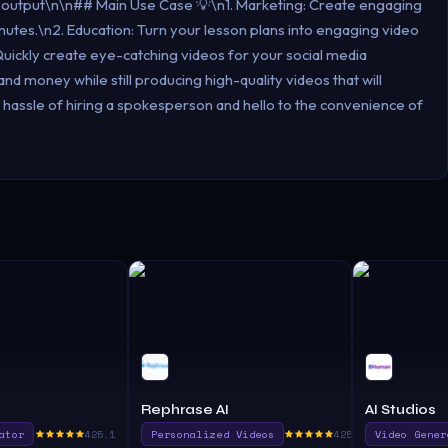
 output\n\n## Main Use Case 💡\n1. Marketing: Create engaging
nutes.\n2. Education: Turn your lesson plans into engaging video
Quickly create eye-catching videos for your social media
d money while still producing high-quality videos that will
 hassle of hiring a spokesperson and hello to the convenience of
Rephrase AI
AI Studios
ator
425.1
Personalized Videos
425.0
Video Gener