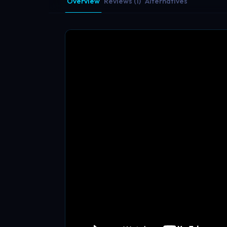
Overview
Reviews (1)
Alternatives