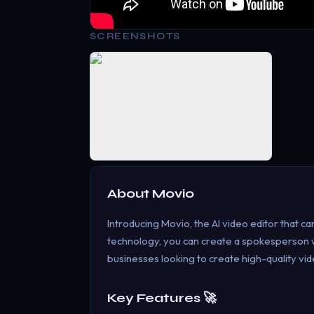
SCREENSHOTS
About
Movio
Introducing Movio, the AI video editor that ca
technology, you can create a spokesperson wi
businesses looking to create high-quality vide
Key Features 🚀