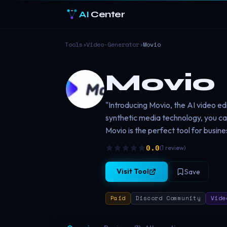
AI
Center
Tools
›
Video-Generator
›
Movio
Movio
"Introducing Movio, the AI video edi
synthetic media technology, you c
Movio is the perfect tool for busine
0.0
(
1
review
)
Visit Tool
Save
Paid
Discord Community
Vide