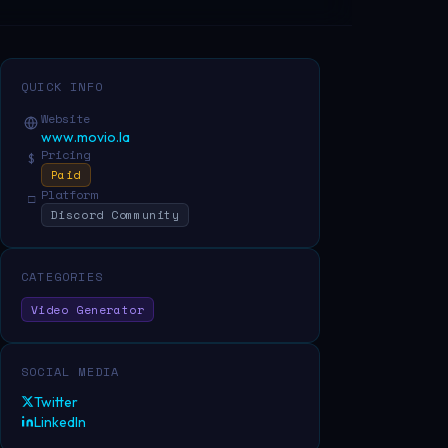
QUICK INFO
Website
www.movio.la
Pricing
$
Paid
Platform
□
Discord Community
CATEGORIES
Video Generator
SOCIAL MEDIA
Twitter
LinkedIn