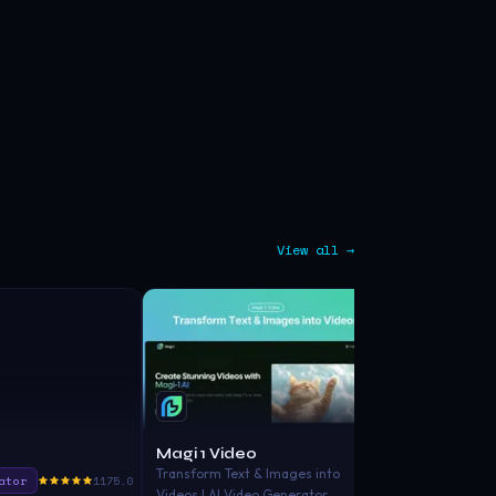
View all →
Magi 1 Video
WowTo
Transform Text & Images into
ator
1175.0
Video Gener
Videos | AI Video Generator