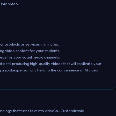
 into video
r products or services in minutes.
ing video content for your students.
deos for your social media channels.
 still producing high-quality videos that will captivate your
g a spokesperson and hello to the convenience of AI video
nology that turns text into video\n- Customizable