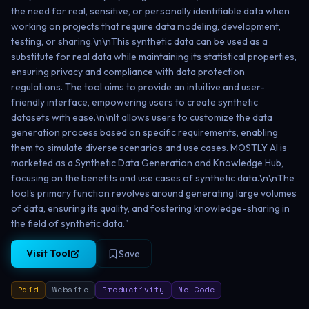
the need for real, sensitive, or personally identifiable data when
working on projects that require data modeling, development,
testing, or sharing.\n\nThis synthetic data can be used as a
substitute for real data while maintaining its statistical properties,
ensuring privacy and compliance with data protection
regulations. The tool aims to provide an intuitive and user-
friendly interface, empowering users to create synthetic
datasets with ease.\n\nIt allows users to customize the data
generation process based on specific requirements, enabling
them to simulate diverse scenarios and use cases. MOSTLY AI is
marketed as a Synthetic Data Generation and Knowledge Hub,
focusing on the benefits and use cases of synthetic data.\n\nThe
tool's primary function revolves around generating large volumes
of data, ensuring its quality, and fostering knowledge-sharing in
the field of synthetic data."
Visit Tool
Save
Paid
Website
Productivity
No Code