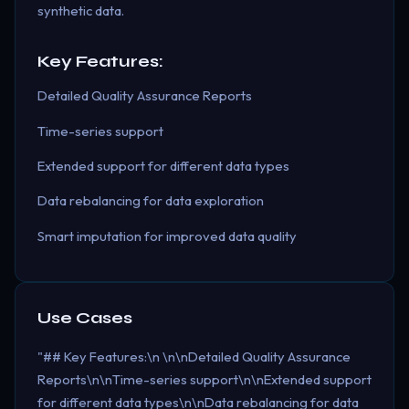
synthetic data.
Key Features:
Detailed Quality Assurance Reports
Time-series support
Extended support for different data types
Data rebalancing for data exploration
Smart imputation for improved data quality
Use Cases
"## Key Features:\n \n\nDetailed Quality Assurance
Reports\n\nTime-series support\n\nExtended support
for different data types\n\nData rebalancing for data