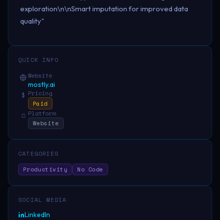
exploration\n\nSmart imputation for improved data
quality"
QUICK INFO
Website
mostly.ai
Pricing
$
Paid
Platform
□
Website
CATEGORIES
Productivity
No Code
SOCIAL MEDIA
LinkedIn