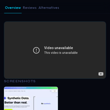
Overview
Reviews
Alternatives
SCREENSHOTS