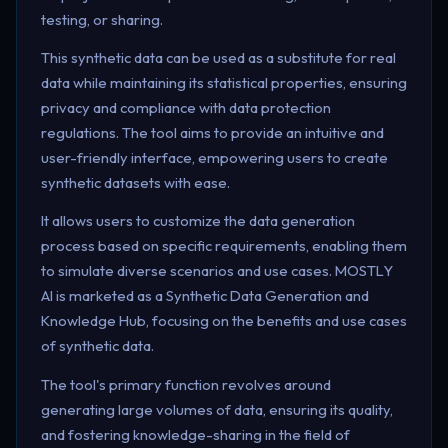
testing, or sharing.
This synthetic data can be used as a substitute for real
data while maintaining its statistical properties, ensuring
privacy and compliance with data protection
regulations. The tool aims to provide an intuitive and
user-friendly interface, empowering users to create
synthetic datasets with ease.
It allows users to customize the data generation
process based on specific requirements, enabling them
to simulate diverse scenarios and use cases. MOSTLY
AI is marketed as a Synthetic Data Generation and
Knowledge Hub, focusing on the benefits and use cases
of synthetic data.
The tool's primary function revolves around
generating large volumes of data, ensuring its quality,
and fostering knowledge-sharing in the field of