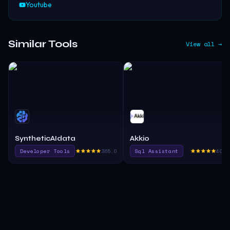
Youtube
Similar Tools
View all →
SyntheticAIdata
Akkio
Developer Tools
365.0
Sql Assistant
405.