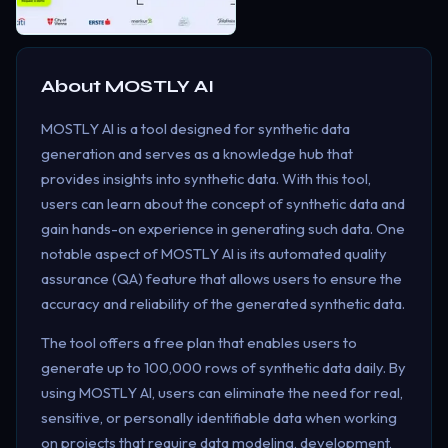
About
MOSTLY AI
MOSTLY AI is a tool designed for synthetic data
generation and serves as a knowledge hub that
provides insights into synthetic data. With this tool,
users can learn about the concept of synthetic data and
gain hands-on experience in generating such data. One
notable aspect of MOSTLY AI is its automated quality
assurance (QA) feature that allows users to ensure the
accuracy and reliability of the generated synthetic data.
The tool offers a free plan that enables users to
generate up to 100,000 rows of synthetic data daily. By
using MOSTLY AI, users can eliminate the need for real,
sensitive, or personally identifiable data when working
on projects that require data modeling, development,