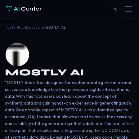
AI
Center
Tools
›
Productivity
›
MOSTLY AI
MOSTLY AI
"MOSTLY AI is a tool designed for synthetic data generation and
serves as a knowledge hub that provides insights into synthetic
data. With this tool, users can learn about the concept of
synthetic data and gain hands-on experience in generating such
data. One notable aspect of MOSTLY AI is its automated quality
assurance (QA) feature that allows users to ensure the accuracy
and reliability of the generated synthetic data.\n\nThe tool offers
a free plan that enables users to generate up to 100,000 rows
of synthetic data daily. By using MOSTLY AI, users can eliminate