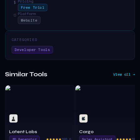
Pricing
$
Free Trial
Platform
□
Website
CATEGORIES
Developer Tools
Similar Tools
View all →
Latent Labs
Cargo
3D Generator
385.0
Sales Assistant
380.