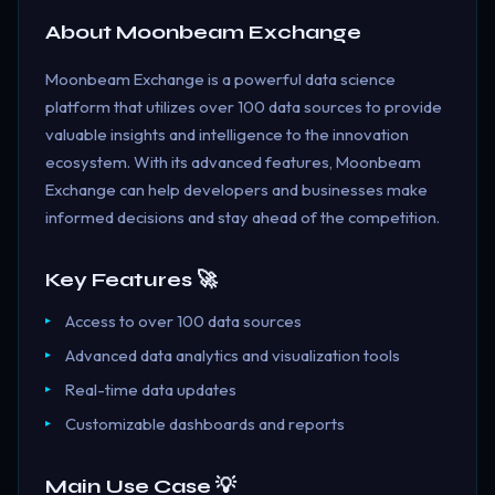
About
Moonbeam Exchange
Moonbeam Exchange is a powerful data science
platform that utilizes over 100 data sources to provide
valuable insights and intelligence to the innovation
ecosystem. With its advanced features, Moonbeam
Exchange can help developers and businesses make
informed decisions and stay ahead of the competition.
Key Features 🚀
Access to over 100 data sources
Advanced data analytics and visualization tools
Real-time data updates
Customizable dashboards and reports
Main Use Case 💡