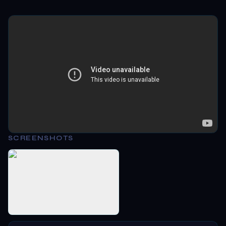
SCREENSHOTS