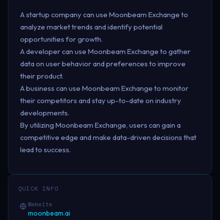
A startup company can use Moonbeam Exchange to
analyze market trends and identify potential
opportunities for growth.
A developer can use Moonbeam Exchange to gather
data on user behavior and preferences to improve
their product.
A business can use Moonbeam Exchange to monitor
their competitors and stay up-to-date on industry
developments.
By utilizing Moonbeam Exchange, users can gain a
competitive edge and make data-driven decisions that
lead to success.
QUICK INFO
Website
moonbeam.ai