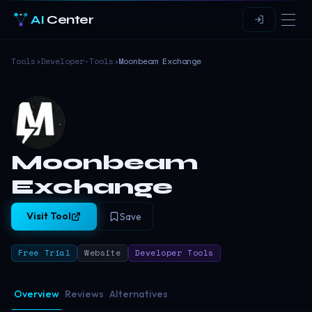
AI
Center
Tools
›
Developer-Tools
›
Moonbeam Exchange
Moonbeam
Exchange
Visit Tool
Save
Free Trial
Website
Developer Tools
Overview
Reviews
Alternatives