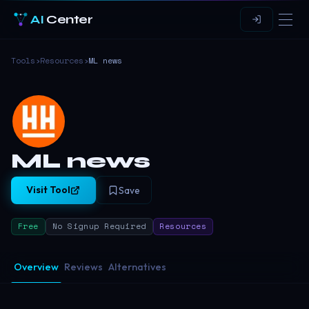
AI
Center
Tools
›
Resources
›
ML news
ML news
Visit Tool
Save
Free
No Signup Required
Resources
Overview
Reviews
Alternatives