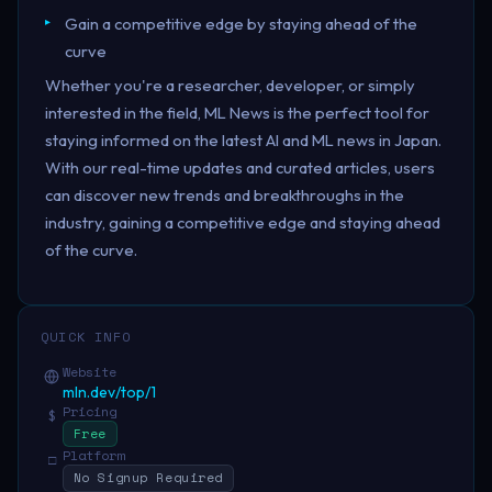
Gain a competitive edge by staying ahead of the
curve
Whether you're a researcher, developer, or simply
interested in the field, ML News is the perfect tool for
staying informed on the latest AI and ML news in Japan.
With our real-time updates and curated articles, users
can discover new trends and breakthroughs in the
industry, gaining a competitive edge and staying ahead
of the curve.
QUICK INFO
Website
mln.dev/top/1
Pricing
$
Free
Platform
□
No Signup Required