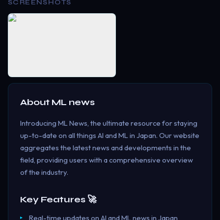
SCREENSHOTS
About
ML news
Introducing ML News, the ultimate resource for staying
up-to-date on all things AI and ML in Japan. Our website
aggregates the latest news and developments in the
field, providing users with a comprehensive overview
of the industry.
Key Features 🚀
Real-time updates on AI and ML news in Japan