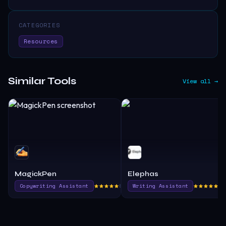
CATEGORIES
Resources
Similar Tools
View all →
MagickPen
Elephas
Copywriting Assistant
805.0
Writing Assistant
39