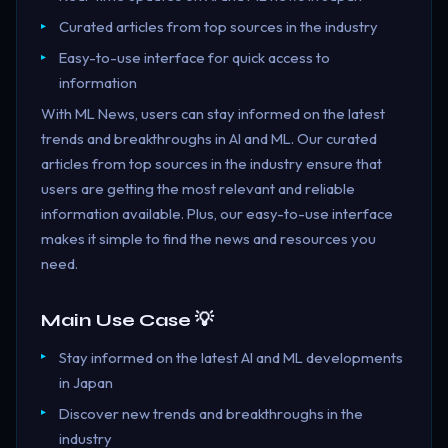
Curated articles from top sources in the industry
Easy-to-use interface for quick access to
information
With ML News, users can stay informed on the latest
trends and breakthroughs in AI and ML. Our curated
articles from top sources in the industry ensure that
users are getting the most relevant and reliable
information available. Plus, our easy-to-use interface
makes it simple to find the news and resources you
need.
Main Use Case 💡
Stay informed on the latest AI and ML developments
in Japan
Discover new trends and breakthroughs in the
industry