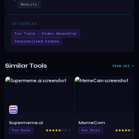
Website
CATEGORIES
Fun Tools
Video Generator
Personalized Videos
Similar Tools
View all →
Supermeme.ai
MemeCam
Fun Tools
410.3
Fun Tools
780.