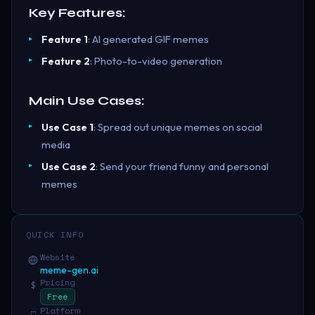
Key Features:
Feature 1
: AI generated GIF memes
Feature 2
: Photo-to-video generation
Main Use Cases:
Use Case 1
: Spread out unique memes on social
media
Use Case 2
: Send your friend funny and personal
memes
QUICK INFO
Website
meme-gen.ai
Pricing
$
Free
Platform
□