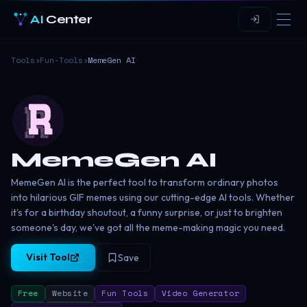
AI
Center
Tools
›
Fun-Tools
›
MemeGen AI
MemeGen AI
MemeGen AI is the perfect tool to transform ordinary photos
into hilarious GIF memes using our cutting-edge AI tools. Whether
it's for a birthday shoutout, a funny surprise, or just to brighten
someone's day, we've got all the meme-making magic you need.
Visit Tool
Save
Free
Website
Fun Tools
Video Generator