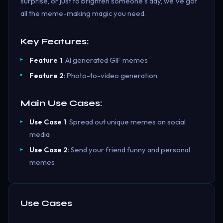
surprise, or just to brighten someone's day, we've got
all the meme-making magic you need.
Key Features:
Feature 1
: AI generated GIF memes
Feature 2
: Photo-to-video generation
Main Use Cases:
Use Case 1
: Spread out unique memes on social
media
Use Case 2
: Send your friend funny and personal
memes
Use Cases