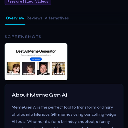
Personalized Videos
Overview
Reviews
Alternatives
SCREENSHOTS
About
MemeGen AI
MemeGen AI is the perfect tool to transform ordinary
photos into hilarious GIF memes using our cutting-edge
AI tools. Whether it's for a birthday shoutout, a funny