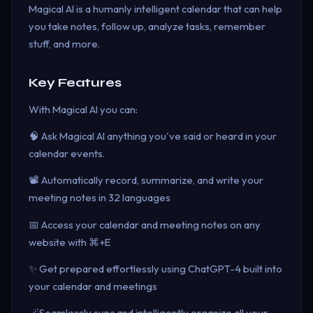
Magical AI is a humanly intelligent calendar that can help
you take notes, follow up, analyze tasks, remember
stuff, and more.
Key Features
With Magical AI you can:
🧠 Ask Magical AI anything you've said or heard in your
calendar events.
📽️ Automatically record, summarize, and write your
meeting notes in 32 languages
📅 Access your calendar and meeting notes on any
website with ⌘+E
✨ Get prepared effortlessly using ChatGPT-4 built into
your calendar and meetings
🪄Seamlessly sync and intelligently organize all your