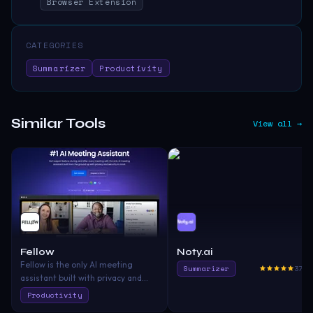
Browser Extension
CATEGORIES
Summarizer
Productivity
Similar Tools
View all →
Fellow
Noty.ai
Fellow is the only AI meeting
Summarizer
375.
assistant built with privacy and
security in mind. It supports the
Productivity
before, during, and after every