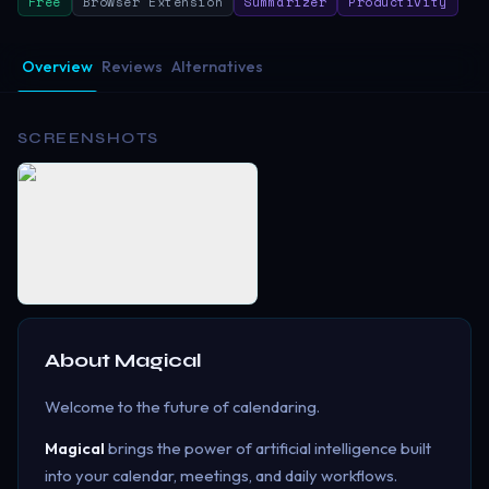
Free
Browser Extension
Summarizer
Productivity
Overview
Reviews
Alternatives
SCREENSHOTS
About
Magical
Welcome to the future of calendaring.
Magical
brings the power of artificial intelligence built
into your calendar, meetings, and daily workflows.