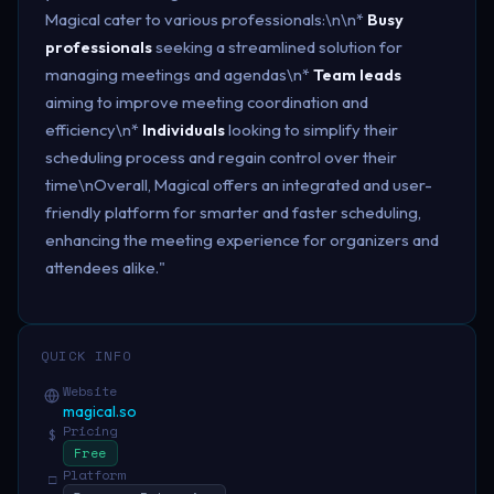
Magical cater to various professionals:\n\n*
Busy
professionals
seeking a streamlined solution for
managing meetings and agendas\n*
Team leads
aiming to improve meeting coordination and
efficiency\n*
Individuals
looking to simplify their
scheduling process and regain control over their
time\nOverall, Magical offers an integrated and user-
friendly platform for smarter and faster scheduling,
enhancing the meeting experience for organizers and
attendees alike."
QUICK INFO
Website
magical.so
Pricing
$
Free
Platform
□