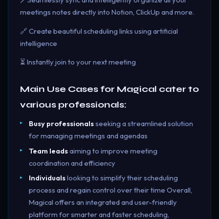
meetings notes directly into Notion, ClickUp and more.
🔗 Create beautiful scheduling links using artificial
intelligence
⏳ Instantly join to your next meeting
Main Use Cases for Magical cater to
various professionals:
Busy professionals
seeking a streamlined solution
for managing meetings and agendas
Team leads
aiming to improve meeting
coordination and efficiency
Individuals
looking to simplify their scheduling
process and regain control over their time Overall,
Magical offers an integrated and user-friendly
platform for smarter and faster scheduling,