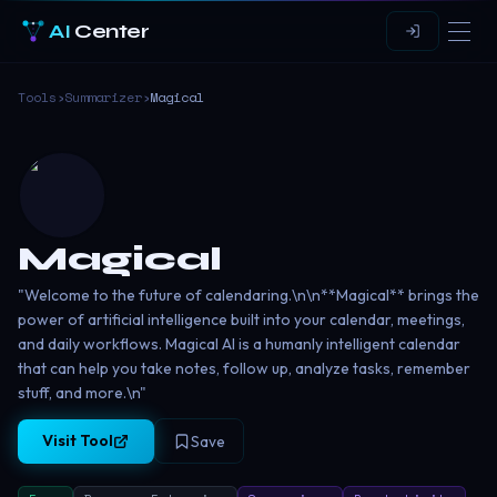
AI
Center
Tools
›
Summarizer
›
Magical
Magical
"Welcome to the future of calendaring.\n\n**Magical** brings the
power of artificial intelligence built into your calendar, meetings,
and daily workflows. Magical AI is a humanly intelligent calendar
that can help you take notes, follow up, analyze tasks, remember
stuff, and more.\n"
Visit Tool
Save