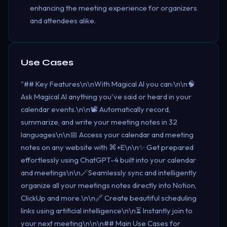
enhancing the meeting experience for organizers
and attendees alike.
Use Cases
"## Key Features\n\nWith Magical AI you can:\n\n🧠
Ask Magical AI anything you've said or heard in your
calendar events.\n\n📽️ Automatically record,
summarize, and write your meeting notes in 32
languages\n\n📅 Access your calendar and meeting
notes on any website with ⌘+E\n\n✨ Get prepared
effortlessly using ChatGPT-4 built into your calendar
and meetings\n\n🪄Seamlessly sync and intelligently
organize all your meetings notes directly into Notion,
ClickUp and more.\n\n🔗 Create beautiful scheduling
links using artificial intelligence\n\n⏳ Instantly join to
your next meeting\n\n\n## Main Use Cases for