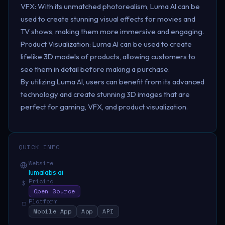
VFX: With its unmatched photorealism, Luma AI can be
used to create stunning visual effects for movies and
TV shows, making them more immersive and engaging.
Product Visualization: Luma AI can be used to create
lifelike 3D models of products, allowing customers to
see them in detail before making a purchase.
By utilizing Luma AI, users can benefit from its advanced
technology and create stunning 3D images that are
perfect for gaming, VFX, and product visualization.
QUICK INFO
Website
lumalabs.ai
Pricing
$
Open Source
Platform
□
Mobile App
App
API