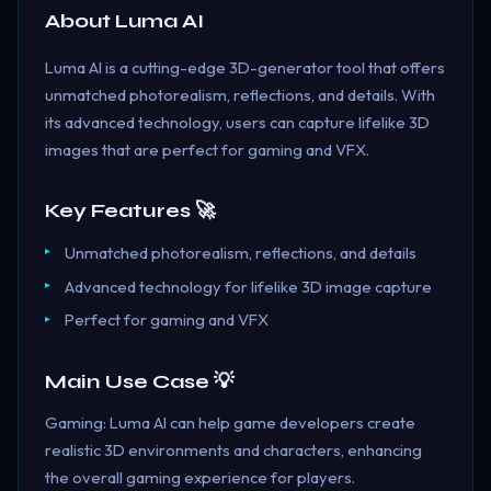
About
Luma AI
Luma AI is a cutting-edge 3D-generator tool that offers
unmatched photorealism, reflections, and details. With
its advanced technology, users can capture lifelike 3D
images that are perfect for gaming and VFX.
Key Features 🚀
Unmatched photorealism, reflections, and details
Advanced technology for lifelike 3D image capture
Perfect for gaming and VFX
Main Use Case 💡
Gaming: Luma AI can help game developers create
realistic 3D environments and characters, enhancing
the overall gaming experience for players.