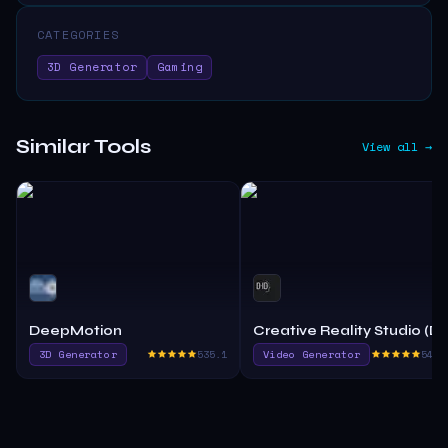
CATEGORIES
3D Generator
Gaming
Similar Tools
View all →
DeepMotion
Creative Reality Studio (D
3D Generator
535.1
Video Generator
540.