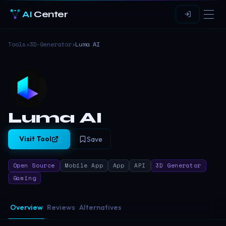
AI
Center
Tools
›
3D-Generator
›
Luma AI
Luma AI
Visit Tool
Save
Open Source
Mobile App
App
API
3D Generator
Gaming
Overview
Reviews
Alternatives