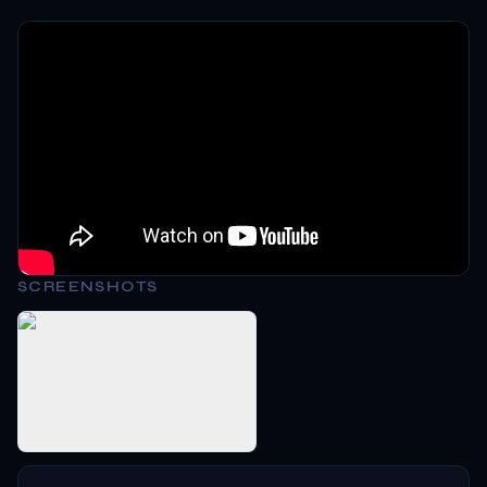
SCREENSHOTS