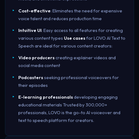
Cost-effective
: Eliminates the need for expensive
voice talent and reduces production time
Intuitive UI
: Easy access to all features for creating
various content types
Use cases
for LOVO AI Text to
Speech are ideal for various content creators:
Video producers
creating explainer videos and
social media content
Podcasters
seeking professional voiceovers for
their episodes
E-learning professionals
developing engaging
educational materials Trusted by 300,000+
professionals, LOVO is the go-to AI voiceover and
text to speech platform for creators.