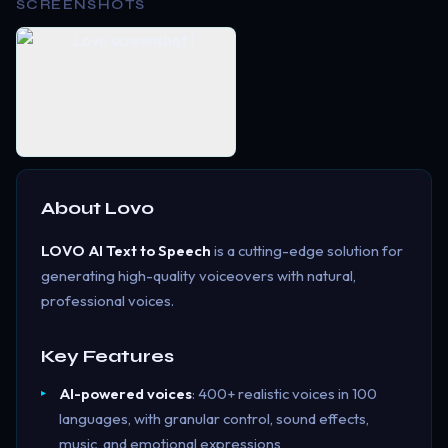
SCREENSHOTS
About
Lovo
LOVO AI Text to Speech
is a cutting-edge solution for
generating high-quality voiceovers with natural,
professional voices.
Key Features
AI-powered voices
: 400+ realistic voices in 100
languages, with granular control, sound effects,
music, and emotional expressions