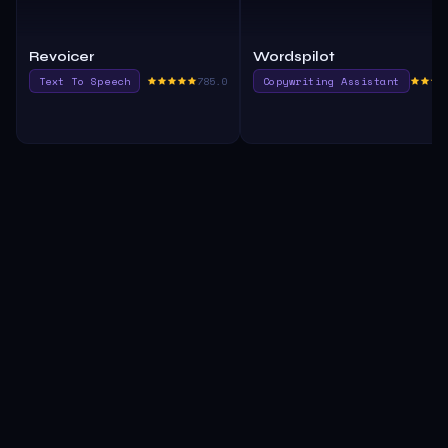
Revoicer
Wordspilot
Text To Speech
785.0
Copywriting Assistant