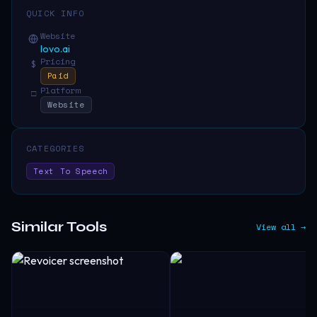
QUICK INFO
Website
lovo.ai
Pricing
$
Paid
Platform
□
Website
CATEGORIES
Text To Speech
Similar Tools
View all →