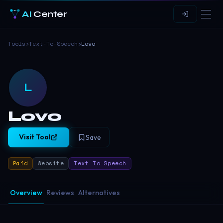
AI
Center
Tools
›
Text-To-Speech
›
Lovo
L
Lovo
Visit Tool
Save
Paid
Website
Text To Speech
Overview
Reviews
Alternatives