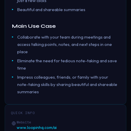
just a few clicks
Beautiful and shareable summaries
Main Use Case
Collaborate with your team during meetings and
access talking points, notes, and next steps in one
place
Eliminate the need for tedious note-taking and save
time
Impress colleagues, friends, or family with your
note-taking skills by sharing beautiful and shareable
summaries
QUICK INFO
Website
www.loopinhq.com/ai