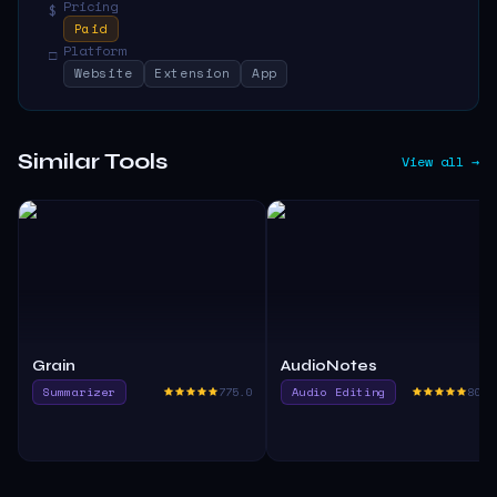
Pricing
$
Paid
Platform
□
Website
Extension
App
Similar Tools
View all →
Grain
AudioNotes
Summarizer
775.0
Audio Editing
800.