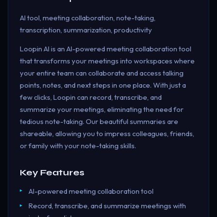
AI tool, meeting collaboration, note-taking,
transcription, summarization, productivity
Loopin AI is an AI-powered meeting collaboration tool
that transforms your meetings into workspaces where
your entire team can collaborate and access talking
points, notes, and next steps in one place. With just a
few clicks, Loopin can record, transcribe, and
summarize your meetings, eliminating the need for
tedious note-taking. Our beautiful summaries are
shareable, allowing you to impress colleagues, friends,
or family with your note-taking skills.
Key Features
AI-powered meeting collaboration tool
Record, transcribe, and summarize meetings with