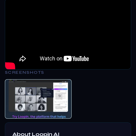
SCREENSHOTS
About
Loopin AI