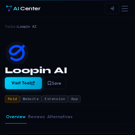
AI
Center
Tools
›
Loopin AI
Loopin AI
Visit Tool
Save
Paid
Website
Extension
App
Overview
Reviews
Alternatives