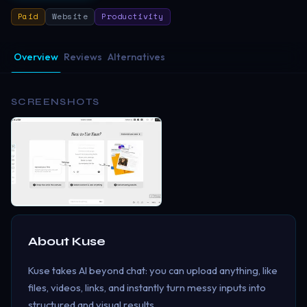
Paid
Website
Productivity
Overview
Reviews
Alternatives
SCREENSHOTS
About
Kuse
Kuse takes AI beyond chat: you can upload anything, like
files, videos, links, and instantly turn messy inputs into
structured and visual results.