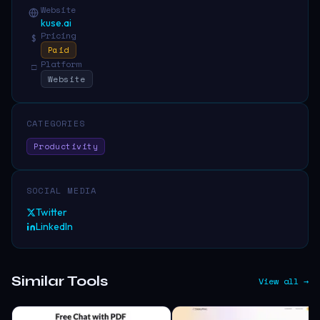
Website
kuse.ai
Pricing
$
Paid
Platform
□
Website
CATEGORIES
Productivity
SOCIAL MEDIA
Twitter
LinkedIn
Similar Tools
View all →