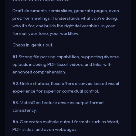
Draft documents, remix slides, generate pages, even
prep for meetings. It understands what you're doing,
who it's for, and builds the right deliverables, in your
format, your tone, your workflow.
Chaos in, genius out.
#1. Strong file parsing capabilities, supporting diverse
uploads including PDF, Excel, videos, and links, with
enhanced comprehension.
#2. Unlike chatbox, Kuse offers a canvas-based visual
experience for superior contextual control.
#3. MatchGen feature ensures output format
consistency.
#4. Generates multiple output formats such as Word,
PDF, slides, and even webpages.