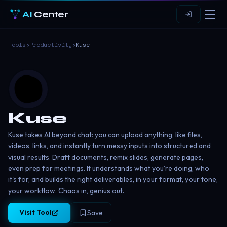
AI
Center
Tools
›
Productivity
›
Kuse
Kuse
Kuse takes AI beyond chat: you can upload anything, like files,
videos, links, and instantly turn messy inputs into structured and
visual results. Draft documents, remix slides, generate pages,
even prep for meetings. It understands what you're doing, who
it's for, and builds the right deliverables, in your format, your tone,
your workflow. Chaos in, genius out.
Visit Tool
Save