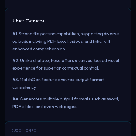
Use Cases
#1. Strong file parsing capabilities, supporting diverse
uploads including PDF, Excel, videos, and links, with
enhanced comprehension.
#2. Unlike chatbox, Kuse offers a canvas-based visual
experience for superior contextual control.
#3. MatchGen feature ensures output format
consistency.
#4. Generates multiple output formats such as Word,
PDF, slides, and even webpages.
QUICK INFO