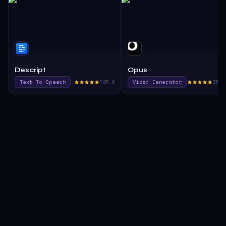
Descript
Opus
Text To Speech
495.9
Video Generator
365.