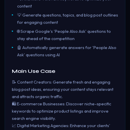
content
💡 Generate questions, topics, and blog post outlines
for engaging content
🌐 Scrape Google's 'People Also Ask' questions to
stay ahead of the competition
🤖 Automatically generate answers for 'People Also
Ask' questions using AI
Main Use Case
📝 Content Creators: Generate fresh and engaging
blog post ideas, ensuring your content stays relevant
and attracts organic traffic.
🛍️ E-commerce Businesses: Discover niche-specific
keywords to optimize product listings and improve
search engine visibility.
📈 Digital Marketing Agencies: Enhance your clients'