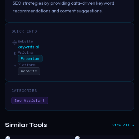
SEO strategies by providing data-driven keyword
recommendations and content suggestions.
QUICK INFO
Website
keywrds.ai
Pricing
$
Freemium
Platform
□
Website
CATEGORIES
Seo Assistant
Similar Tools
View all →