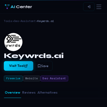
AI
Center
Tools
›
Seo-Assistant
›
Keywrds.ai
Keywrds.ai
Visit Tool
Save
Freemium
Website
Seo Assistant
Overview
Reviews
Alternatives