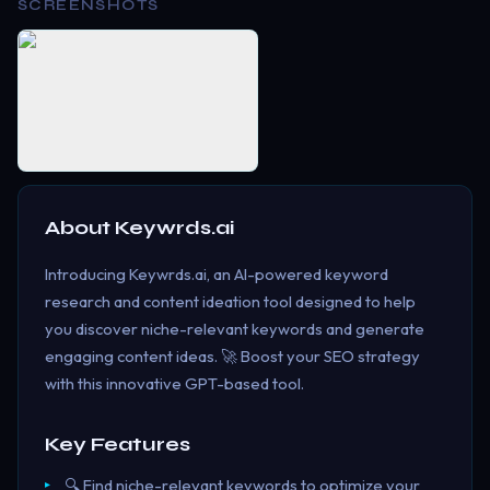
SCREENSHOTS
About
Keywrds.ai
Introducing Keywrds.ai, an AI-powered keyword
research and content ideation tool designed to help
you discover niche-relevant keywords and generate
engaging content ideas. 🚀 Boost your SEO strategy
with this innovative GPT-based tool.
Key Features
🔍 Find niche-relevant keywords to optimize your