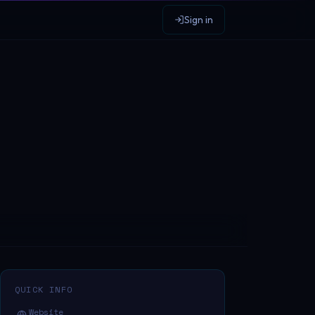
Sign in
QUICK INFO
Website