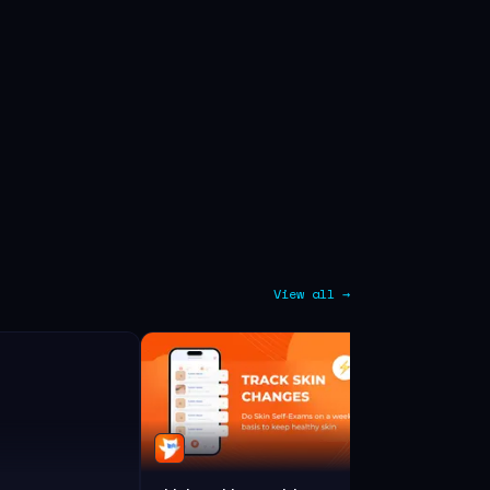
View all →