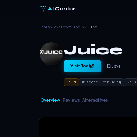
AI
Center
Tools
›
Developer-Tools
›
Juice
Juice
Visit Tool
Save
Paid
Discord Community
No S
Overview
Reviews
Alternatives