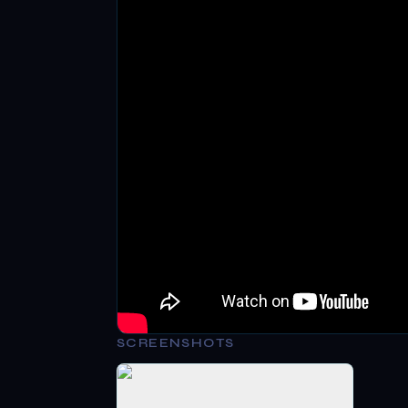
SCREENSHOTS