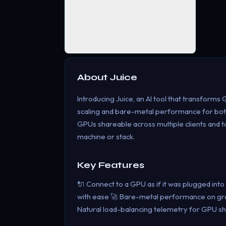
About
Juice
Introducing Juice, an AI tool that transforms
scaling and bare-metal performance for bot
GPUs shareable across multiple clients and 
machine or stack.
Key Features
🔌 Connect to a GPU as if it was plugged int
with ease 🚀 Bare-metal performance on grap
Natural load-balancing telemetry for GPU sh