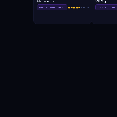
Harmonai
VEG3
Music Generator
385.0
Copywriting