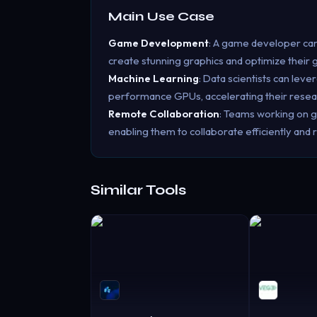
Main Use Case
Game Development
: A game developer can
create stunning graphics and optimize their
Machine Learning
: Data scientists can lev
performance GPUs, accelerating their rese
Remote Collaboration
: Teams working on g
enabling them to collaborate efficiently and
Similar Tools