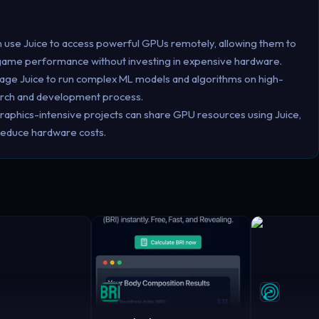
 use Juice to access powerful GPUs remotely, allowing them to
 game performance without investing in expensive hardware.
erage Juice to run complex ML models and algorithms on high-
arch and development process.
raphics-intensive projects can share GPU resources using Juice,
 reduce hardware costs.