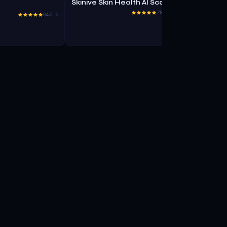
Skinive Skin Health AI Scanner
Kinetix
785.5
645.0
No Code