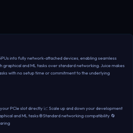
 GPUs into fully network-attached devices, enabling seamless
h graphical and ML tasks over standard networking. Juice makes
tasks with no setup time or commitment to the underlying
o your PCIe slot directly 📈 Scale up and down your development
hical and ML tasks 🌐 Standard networking compatibility 🔄
aring