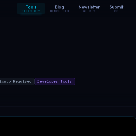
Tools
Blog
Newsletter
Submit
DIRECTORY
RESOURCES
WEEKLY
TOOL
ignup Required
Developer Tools