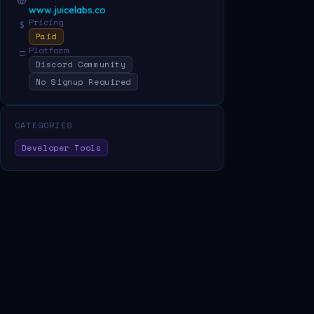
www.juicelabs.co
Pricing
$
Paid
Platform
□
Discord Community
No Signup Required
CATEGORIES
Developer Tools