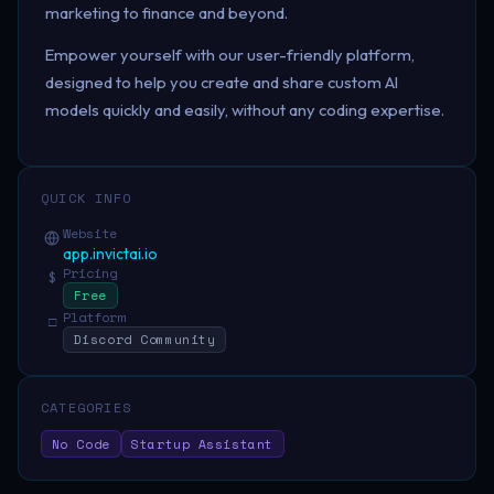
marketing to finance and beyond.
Empower yourself with our user-friendly platform,
designed to help you create and share custom AI
models quickly and easily, without any coding expertise.
QUICK INFO
Website
app.invictai.io
Pricing
$
Free
Platform
□
Discord Community
CATEGORIES
No Code
Startup Assistant