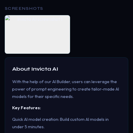
SCREENSHOTS
About
Invicta AI
With the help of our AI Builder, users can leverage the
power of prompt engineering to create tailor-made AI
models for their specific needs.
Key Features:
Quick AI model creation: Build custom AI models in
under 5 minutes.