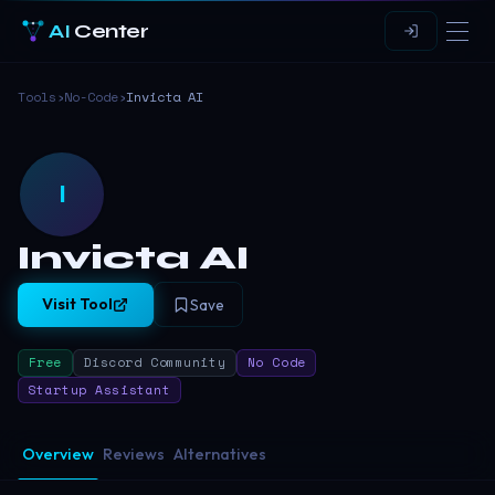
AI
Center
Tools
›
No-Code
›
Invicta AI
I
Invicta AI
Visit Tool
Save
Free
Discord Community
No Code
Startup Assistant
Overview
Reviews
Alternatives