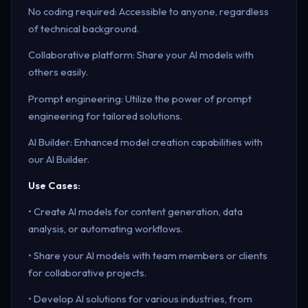
No coding required: Accessible to anyone, regardless
of technical background.
Collaborative platform: Share your AI models with
others easily.
Prompt engineering: Utilize the power of prompt
engineering for tailored solutions.
AI Builder: Enhanced model creation capabilities with
our AI Builder.
Use Cases:
• Create AI models for content generation, data
analysis, or automating workflows.
• Share your AI models with team members or clients
for collaborative projects.
• Develop AI solutions for various industries, from