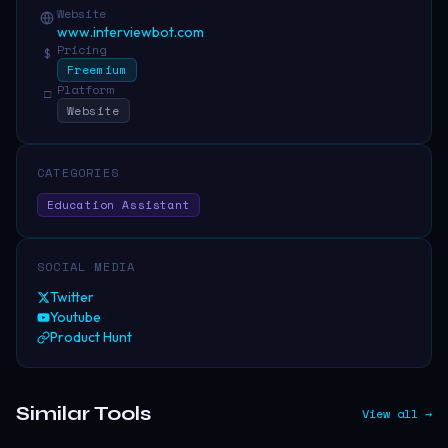
Website
www.interviewbot.com
Pricing
$
Freemium
Platform
□
Website
CATEGORIES
Education Assistant
SOCIAL MEDIA
Twitter
Youtube
Product Hunt
Similar Tools
View all →