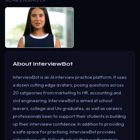
SCREENSHOTS
About
InterviewBot
InterviewBot is an AI interview practice platform. It uses
a dozen cutting edge avatars, posing questions across
20 catgeories from marketing to HR, accounting and
civil engineering. InterviewBot is aimed at school
leavers, college and Uni graduates, as well as careers
professionals keen to support their students in building
up their intervieew confidence. In addition to providing
a safe space for practising, InterviewBot provides
subscribers with AI feedback on their performance,