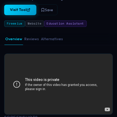
Visit Tool
Save
Freemium
Website
Education Assistant
Overview
Reviews
Alternatives