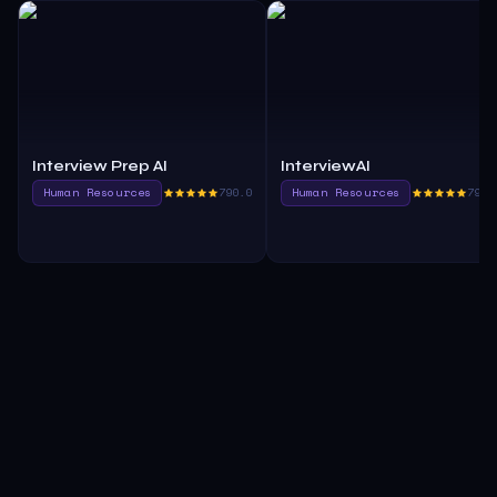
Interview Prep AI
InterviewAI
Human Resources
790.0
Human Resources
790.