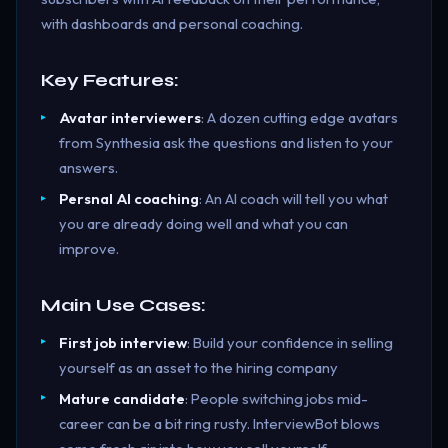
with dashboards and personal coaching.
Key Features:
Avatar interviewers
: A dozen cutting edge avatars
from Synthesia ask the questions and listen to your
answers.
Persnal AI coaching
: An AI coach will tell you what
you are already doing well and what you can
improve.
Main Use Cases:
First job interview
: Build your confidence in selling
yourself as an asset to the hiring company
Mature candidate
: People switching jobs mid-
career can be a bit ring rusty. InterviewBot blows