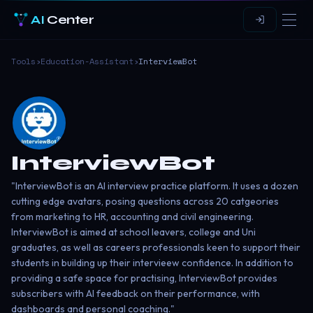
AI
Center
Tools
›
Education-Assistant
›
InterviewBot
InterviewBot
"InterviewBot is an AI interview practice platform. It uses a dozen
cutting edge avatars, posing questions across 20 catgeories
from marketing to HR, accounting and civil engineering.
InterviewBot is aimed at school leavers, college and Uni
graduates, as well as careers professionals keen to support their
students in building up their intervieew confidence. In addition to
providing a safe space for practising, InterviewBot provides
subscribers with AI feedback on their performance, with
dashboards and personal coaching."