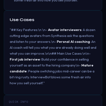
some fresh air into how you sell yourself.
Use Cases
"## Key Features:\n \n-
Avatar interviewers
: A dozen
cutting edge avatars from Synthesia ask the questions
and listen to your answers.\n-
Persnal AI coaching
: An
AI coach will tell you what you are already doing well and
what you can improve.\n\n## Main Use Cases:\n\n-
First job interview
: Build your confidence in selling
yourself as an asset to the hiring company\n-
Mature
candidate
: People switching jobs mid-career can be a
bit ring rusty. InterviewBot blows some fresh air into
how you sell yourself."
QUICK INFO