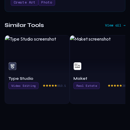
Create Art
Photo
Similar Tools
View all →
Type Studio
Maket
Video Editing
810.1
Real Estate
365.