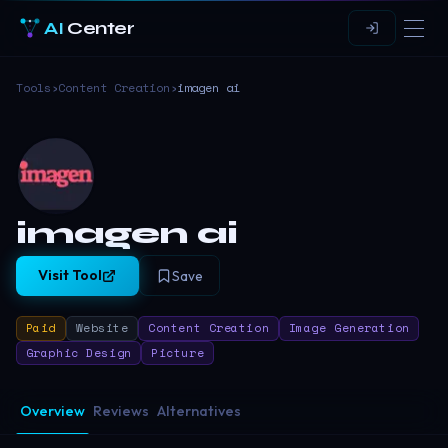
AI
Center
Tools
›
Content Creation
›
imagen ai
imagen ai
Visit Tool
Save
Paid
Website
Content Creation
Image Generation
Graphic Design
Picture
Overview
Reviews
Alternatives