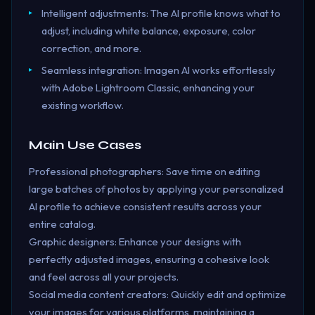
Intelligent adjustments: The AI profile knows what to
adjust, including white balance, exposure, color
correction, and more.
Seamless integration: Imagen AI works effortlessly
with Adobe Lightroom Classic, enhancing your
existing workflow.
Main Use Cases
Professional photographers: Save time on editing
large batches of photos by applying your personalized
AI profile to achieve consistent results across your
entire catalog.
Graphic designers: Enhance your designs with
perfectly adjusted images, ensuring a cohesive look
and feel across all your projects.
Social media content creators: Quickly edit and optimize
your images for various platforms, maintaining a