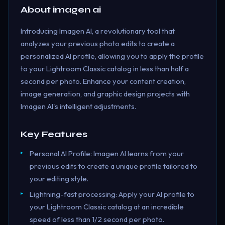
About
imagen ai
Introducing Imagen AI, a revolutionary tool that
analyzes your previous photo edits to create a
personalized AI profile, allowing you to apply the profile
to your Lightroom Classic catalog in less than half a
second per photo. Enhance your content creation,
image generation, and graphic design projects with
Imagen AI's intelligent adjustments.
Key Features
Personal AI Profile: Imagen AI learns from your
previous edits to create a unique profile tailored to
your editing style.
Lightning-fast processing: Apply your AI profile to
your Lightroom Classic catalog at an incredible
speed of less than 1/2 second per photo.