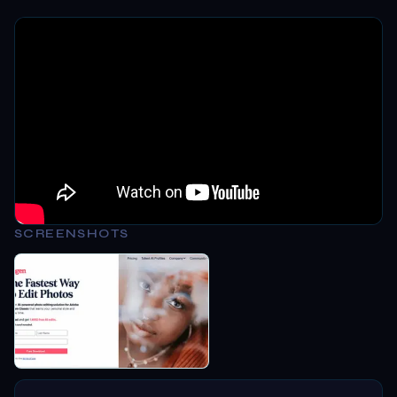
SCREENSHOTS