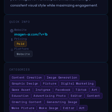
consistent visual style while maximizing engagement.
QUICK INFO
Website
imagen-ai.com/?v=1b
Pricing
$
Paid
Platform
□
Website
CATEGORIES
Content Creation
Image Generation
Graphic Design
Picture
Digital Marketing
Game Asset
Instgram
Facebook
Tiktok
Art
Education
Advertising Photo
Editor
Content
Creating Content
Generating Image
Make Picture
Make Image
Editor
Art