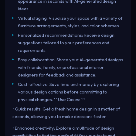
appearance in seconds with AI-generated design
ideas.
Virtual staging: Visualize your space with a variety of
furniture arrangements, styles, and color schemes.
Personalized recommendations: Receive design
suggestions tailored to your preferences and
requirements.
Easy collaboration: Share your AI-generated designs
with friends, family, or professional interior
designers for feedback and assistance.
Cost-effective: Save time and money by exploring
various design options before committing to
physical changes. **Use Cases: **
• Quick results: Get a fresh home design in a matter of
seconds, allowing you to make decisions faster.
• Enhanced creativity: Explore a multitude of design
possibilities to find the perfect fit for your taste and