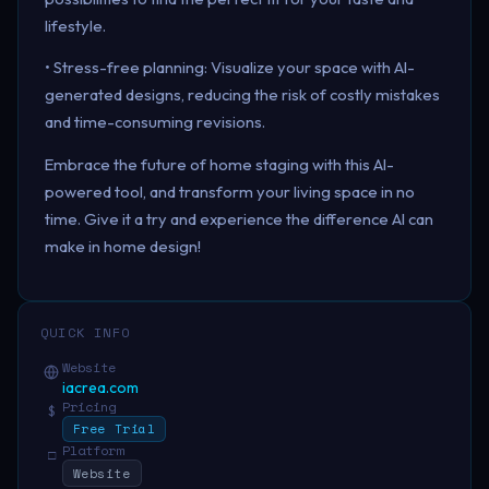
lifestyle.
• Stress-free planning: Visualize your space with AI-
generated designs, reducing the risk of costly mistakes
and time-consuming revisions.
Embrace the future of home staging with this AI-
powered tool, and transform your living space in no
time. Give it a try and experience the difference AI can
make in home design!
QUICK INFO
Website
iacrea.com
Pricing
$
Free Trial
Platform
□
Website