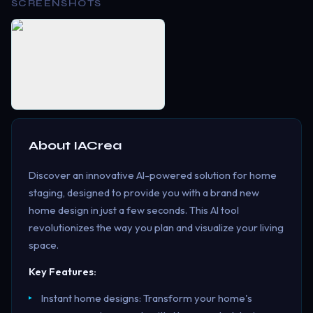
SCREENSHOTS
About
IACrea
Discover an innovative AI-powered solution for home
staging, designed to provide you with a brand new
home design in just a few seconds. This AI tool
revolutionizes the way you plan and visualize your living
space.
Key Features:
Instant home designs: Transform your home's