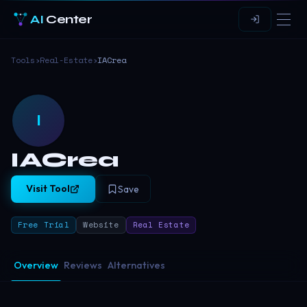
AI
Center
Tools
›
Real-Estate
›
IACrea
I
IACrea
Visit Tool
Save
Free Trial
Website
Real Estate
Overview
Reviews
Alternatives