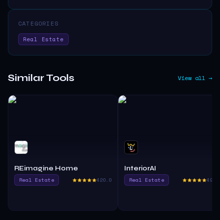
CATEGORIES
Real Estate
Similar Tools
View all →
REimagine Home
InteriorAI
Real Estate
420.0
Real Estate
490.