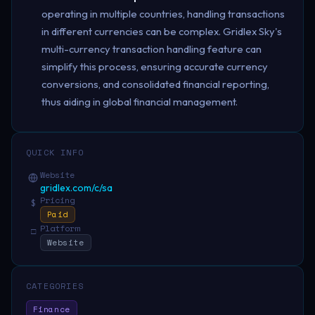
operating in multiple countries, handling transactions
in different currencies can be complex. Gridlex Sky's
multi-currency transaction handling feature can
simplify this process, ensuring accurate currency
conversions, and consolidated financial reporting,
thus aiding in global financial management.
QUICK INFO
Website
gridlex.com/c/sa
Pricing
$
Paid
Platform
□
Website
CATEGORIES
Finance