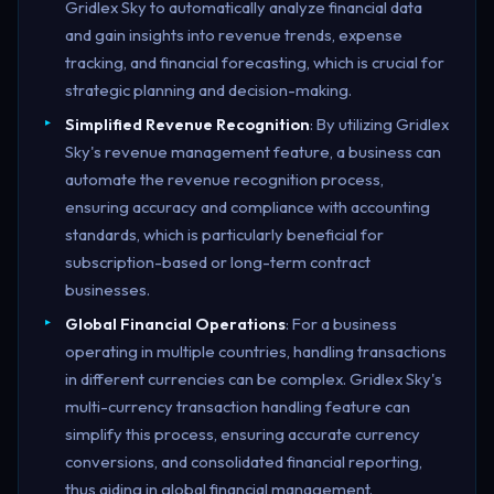
Gridlex Sky to automatically analyze financial data
and gain insights into revenue trends, expense
tracking, and financial forecasting, which is crucial for
strategic planning and decision-making.
Simplified Revenue Recognition
: By utilizing Gridlex
Sky's revenue management feature, a business can
automate the revenue recognition process,
ensuring accuracy and compliance with accounting
standards, which is particularly beneficial for
subscription-based or long-term contract
businesses.
Global Financial Operations
: For a business
operating in multiple countries, handling transactions
in different currencies can be complex. Gridlex Sky's
multi-currency transaction handling feature can
simplify this process, ensuring accurate currency
conversions, and consolidated financial reporting,
thus aiding in global financial management.