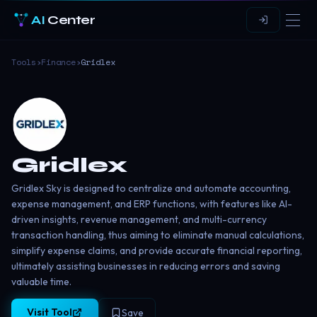
AI
Center
Tools
›
Finance
›
Gridlex
Gridlex
Gridlex Sky is designed to centralize and automate accounting,
expense management, and ERP functions, with features like AI-
driven insights, revenue management, and multi-currency
transaction handling, thus aiming to eliminate manual calculations,
simplify expense claims, and provide accurate financial reporting,
ultimately assisting businesses in reducing errors and saving
valuable time.
Visit Tool
Save