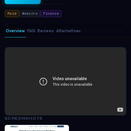
Paid
Website
Finance
Overview
FAQ
Reviews
Alternatives
SCREENSHOTS