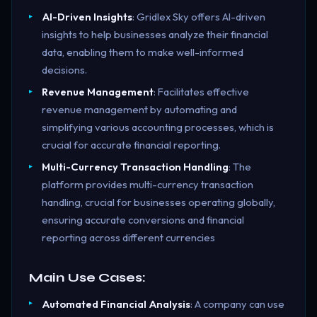
AI-Driven Insights
: Gridlex Sky offers AI-driven
insights to help businesses analyze their financial
data, enabling them to make well-informed
decisions.
Revenue Management
: Facilitates effective
revenue management by automating and
simplifying various accounting processes, which is
crucial for accurate financial reporting.
Multi-Currency Transaction Handling
: The
platform provides multi-currency transaction
handling, crucial for businesses operating globally,
ensuring accurate conversions and financial
reporting across different currencies
Main Use Cases:
Automated Financial Analysis
: A company can use