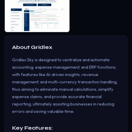
About
Gridlex
Gridlex Sky is designed to centralize and automate
accounting, expense management, and ERP functions,
with features like AI-driven insights, revenue
management, and multi-currency transaction handling,
thus aiming to eliminate manual calculations, simplify
expense claims, and provide accurate financial
reporting, ultimately assisting businesses in reducing
errors and saving valuable time.
Key Features: