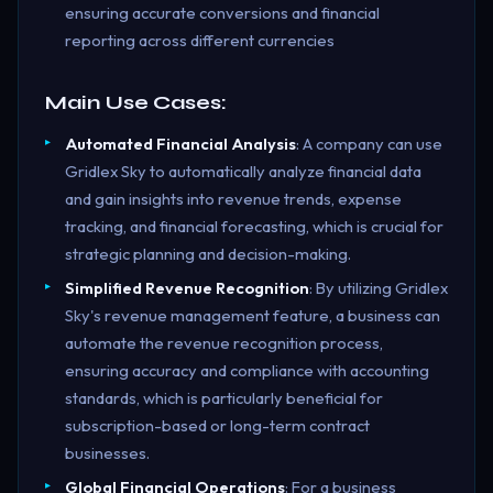
ensuring accurate conversions and financial
reporting across different currencies
Main Use Cases:
Automated Financial Analysis
: A company can use
Gridlex Sky to automatically analyze financial data
and gain insights into revenue trends, expense
tracking, and financial forecasting, which is crucial for
strategic planning and decision-making.
Simplified Revenue Recognition
: By utilizing Gridlex
Sky's revenue management feature, a business can
automate the revenue recognition process,
ensuring accuracy and compliance with accounting
standards, which is particularly beneficial for
subscription-based or long-term contract
businesses.
Global Financial Operations
: For a business