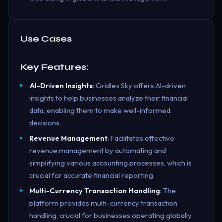
Use Cases
Key Features:
AI-Driven Insights
: Gridlex Sky offers AI-driven
insights to help businesses analyze their financial
data, enabling them to make well-informed
decisions.
Revenue Management
: Facilitates effective
revenue management by automating and
simplifying various accounting processes, which is
crucial for accurate financial reporting.
Multi-Currency Transaction Handling
: The
platform provides multi-currency transaction
handling, crucial for businesses operating globally,