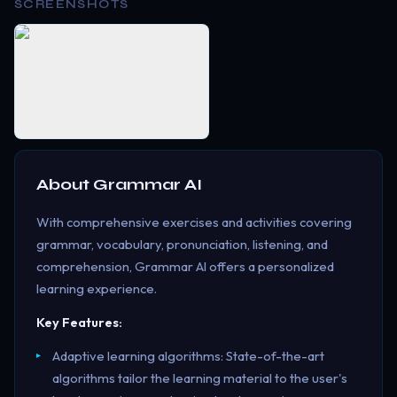
SCREENSHOTS
About
Grammar AI
With comprehensive exercises and activities covering
grammar, vocabulary, pronunciation, listening, and
comprehension, Grammar AI offers a personalized
learning experience.
Key Features:
Adaptive learning algorithms: State-of-the-art
algorithms tailor the learning material to the user's