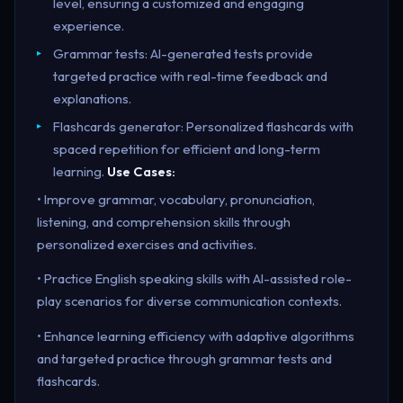
level, ensuring a customized and engaging
experience.
Grammar tests: AI-generated tests provide
targeted practice with real-time feedback and
explanations.
Flashcards generator: Personalized flashcards with
spaced repetition for efficient and long-term
learning.
Use Cases:
• Improve grammar, vocabulary, pronunciation,
listening, and comprehension skills through
personalized exercises and activities.
• Practice English speaking skills with AI-assisted role-
play scenarios for diverse communication contexts.
• Enhance learning efficiency with adaptive algorithms
and targeted practice through grammar tests and
flashcards.