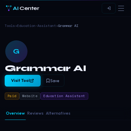
AI
Center
Tools
›
Education-Assistant
›
Grammar AI
G
Grammar AI
Visit Tool
Save
Paid
Website
Education Assistant
Overview
Reviews
Alternatives