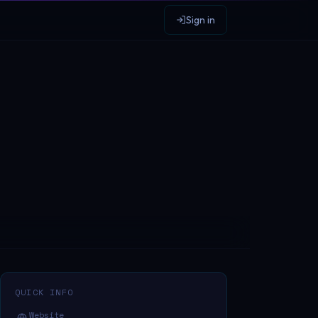
Sign in
QUICK INFO
Website