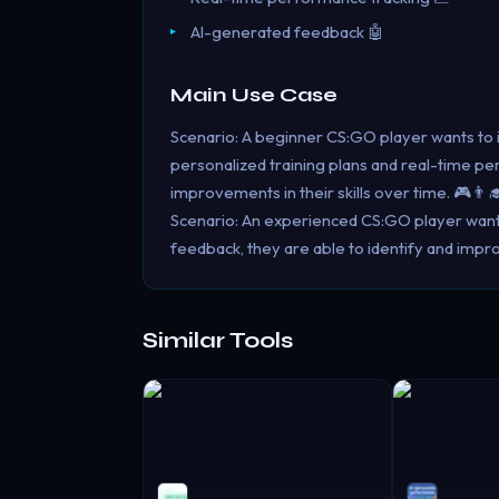
AI-generated feedback 🤖
Main Use Case
Scenario: A beginner CS:GO player wants to 
personalized training plans and real-time p
improvements in their skills over time. 🎮👨‍
Scenario: An experienced CS:GO player wants 
feedback, they are able to identify and impr
Similar Tools