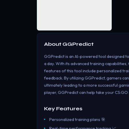
About
GGPredict
GGPredict is an AI-powered tool designed to 
a day. With its advanced training capabilities
features of this tool include personalized tr
feedback. By utilizing GGPredict, gamers can 
ultimately leading to a more successful ga
player, GGPredict can help take your CS:GO ski
Key Features
Personalized training plans 🎯
Real-time performance tracking 📈