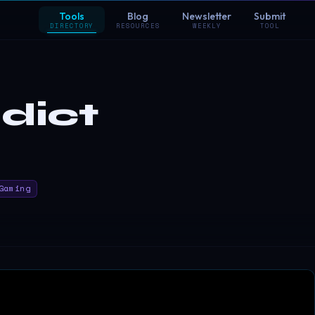
Tools
Blog
Newsletter
Submit
DIRECTORY
RESOURCES
WEEKLY
TOOL
dict
Gaming