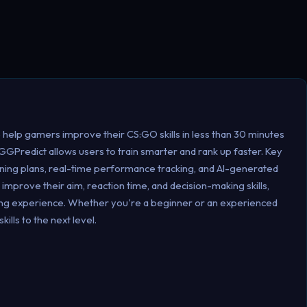
help gamers improve their CS:GO skills in less than 30 minutes
, GGPredict allows users to train smarter and rank up faster. Key
aining plans, real-time performance tracking, and AI-generated
improve their aim, reaction time, and decision-making skills,
ming experience. Whether you're a beginner or an experienced
lls to the next level.