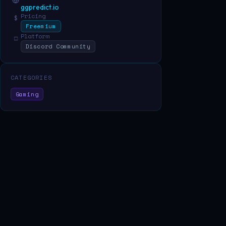
ggpredict.io
Pricing
$
Freemium
Platform
□
Discord Community
CATEGORIES
Gaming