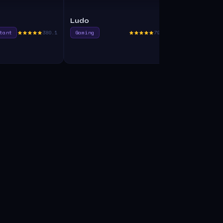
Ludo
Unakin
tant
380.1
Gaming
790.0
Code Assist