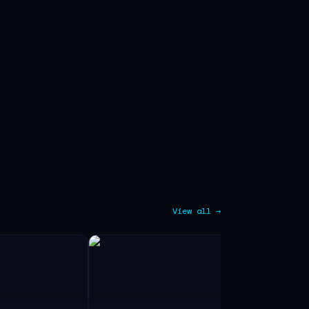
View all →