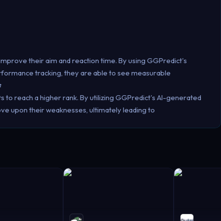
improve their aim and reaction time. By using GGPredict's
erformance tracking, they are able to see measurable

to reach a higher rank. By utilizing GGPredict's AI-generated
ove upon their weaknesses, ultimately leading to