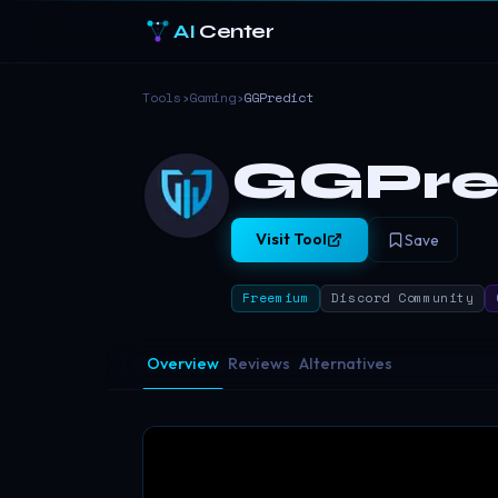
AI
Center
Tools
›
Gaming
›
GGPredict
GGPre
Visit Tool
Save
Freemium
Discord Community
Overview
Reviews
Alternatives