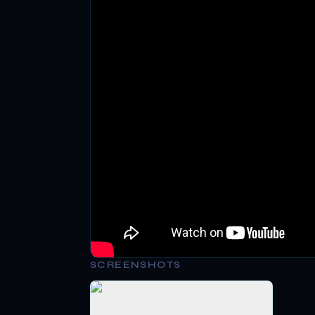
SCREENSHOTS