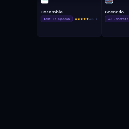
Resemble
Scenario
Text To Speech
380.4
3D Generato