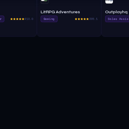
LitRPG Adventures
Outplayhq
r
410.0
Gaming
385.1
Sales Assis