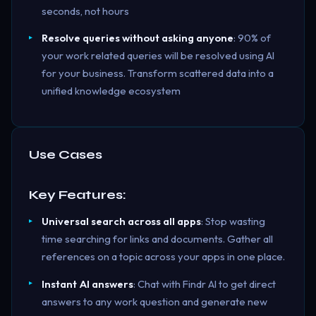
seconds, not hours
Resolve queries without asking anyone
: 90% of
your work related queries will be resolved using AI
for your business. Transform scattered data into a
unified knowledge ecosystem
Use Cases
Key Features:
Universal search across all apps
: Stop wasting
time searching for links and documents. Gather all
references on a topic across your apps in one place.
Instant AI answers
: Chat with Findr AI to get direct
answers to any work question and generate new