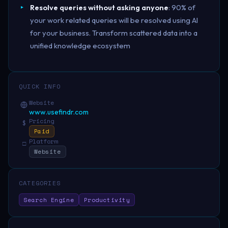
Resolve queries without asking anyone
: 90% of
your work related queries will be resolved using AI
for your business. Transform scattered data into a
unified knowledge ecosystem
QUICK INFO
Website
www.usefindr.com
Pricing
$
Paid
Platform
□
Website
CATEGORIES
Search Engine
Productivity