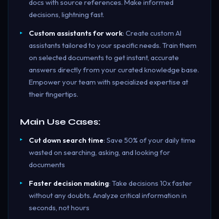
docs with source references. Make informed
decisions, lightning fast.
Custom assistants for work
: Create custom AI
assistants tailored to your specific needs. Train them
on selected documents to get instant, accurate
answers directly from your curated knowledge base.
Empower your team with specialized expertise at
their fingertips.
Main Use Cases:
Cut down search time
: Save 50% of your daily time
wasted on searching, asking, and looking for
documents
Faster decision making
: Take decisions 10x faster
without any doubts. Analyze critical information in
seconds, not hours