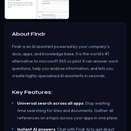
About
Findr
Findr is an AI assistant powered by your company's
docs, apps, and knowledge base. It is the world's #1
alternative to microsoft 365 co pilot. It can answer work
questions, help you analyse information, and lets you
create highly specialised AI assistants in seconds.
Key Features:
Universal search across all apps
: Stop wasting
time searching for links and documents. Gather all
references on a topic across your apps in one place.
Instant AI answers
: Chat with Findr AI to get direct