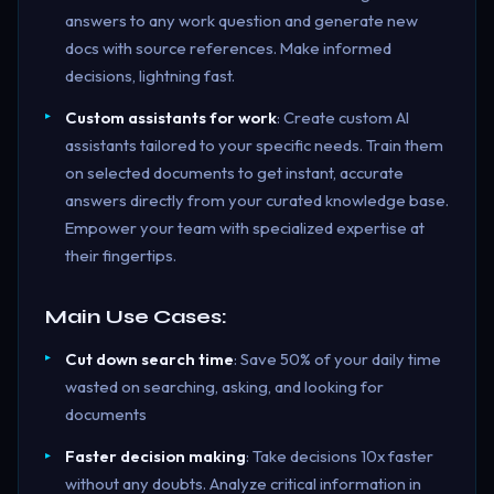
answers to any work question and generate new
docs with source references. Make informed
decisions, lightning fast.
Custom assistants for work
: Create custom AI
assistants tailored to your specific needs. Train them
on selected documents to get instant, accurate
answers directly from your curated knowledge base.
Empower your team with specialized expertise at
their fingertips.
Main Use Cases:
Cut down search time
: Save 50% of your daily time
wasted on searching, asking, and looking for
documents
Faster decision making
: Take decisions 10x faster
without any doubts. Analyze critical information in