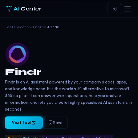
AI
Center
Tools
›
Search-Engine
›
Findr
Findr
Findr is an AI assistant powered by your company's docs, apps,
and knowledge base. It is the world's #1 alternative to microsoft
365 co pilot. It can answer work questions, help you analyse
information, and lets you create highly specialised AI assistants in
seconds.
Visit Tool
Save