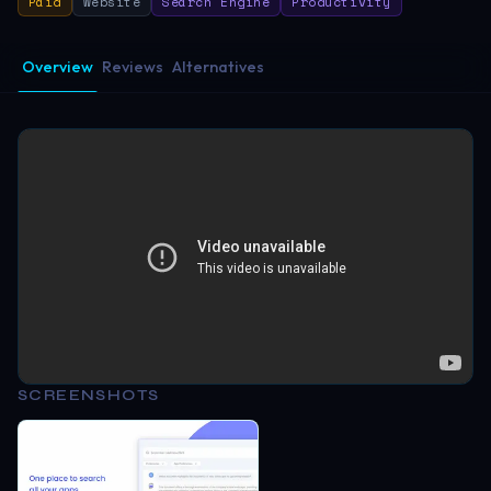
Paid
Website
Search Engine
Productivity
Overview
Reviews
Alternatives
SCREENSHOTS