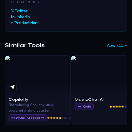
SOCIAL MEDIA
Twitter
LinkedIn
Product Hunt
Similar Tools
View all →
Copilotly
MagicChat AI
"Introducing Copilotly, an AI-
No Code
830.
powered writing assistant
designed to unlock your mind's
Writing Assistant
380.0
potential. Enhance your search
capabilities, accelerate your