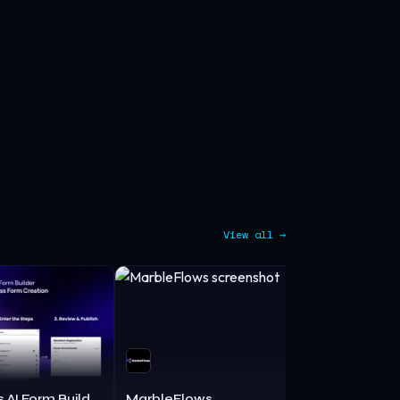
View all →
MakeForms AI Form Builder
MarbleFlows
Kailua Lab