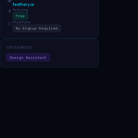
feathery.ai
Pricing
$
Free
Platform
□
No Signup Required
CATEGORIES
Design Assistant