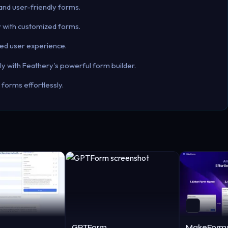
and user-friendly forms.
ly with customized forms.
ced user experience.
ely with Feathery's powerful form builder.
forms effortlessly.
GPTForm