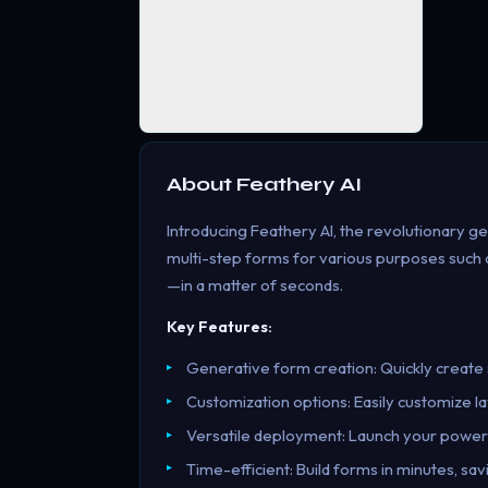
About
Feathery AI
Introducing Feathery AI, the revolutionary ge
multi-step forms for various purposes such as
—in a matter of seconds.
Key Features:
Generative form creation: Quickly create 
Customization options: Easily customize lay
Versatile deployment: Launch your powe
Time-efficient: Build forms in minutes, sa