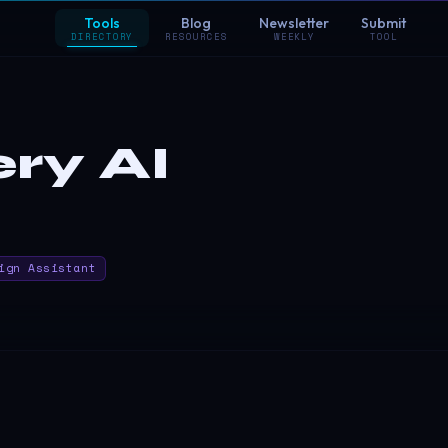
Tools
Blog
Newsletter
Submit
DIRECTORY
RESOURCES
WEEKLY
TOOL
ry AI
ign Assistant