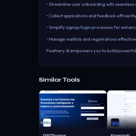
• Streamline user onboarding with seamless 
• Collect applications and feedback efficient
• Simplify signup/login processes for enhan
• Manage waitlists and registrations effectiv
Feathery AI empowers you to build powerful 
Similar Tools
GPTForms
FormixAI