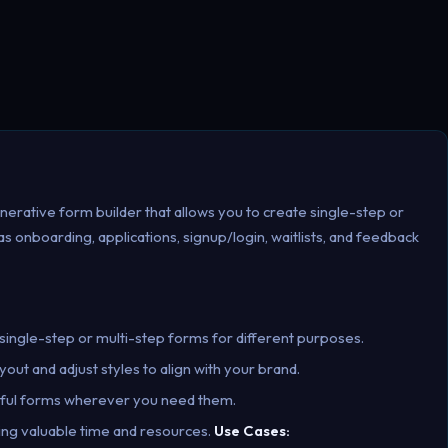
nerative form builder that allows you to create single-step or
 onboarding, applications, signup/login, waitlists, and feedback
single-step or multi-step forms for different purposes.
out and adjust styles to align with your brand.
rful forms wherever you need them.
ving valuable time and resources.
Use Cases: