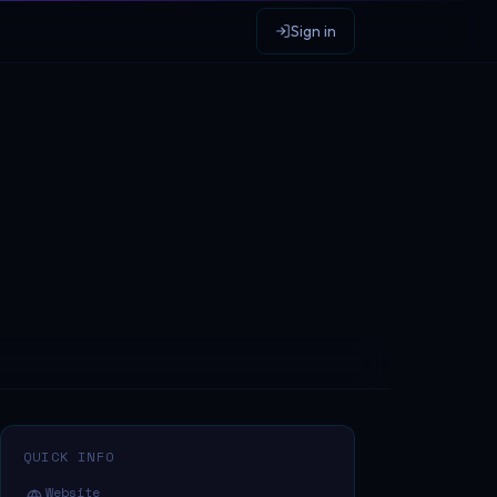
Sign in
QUICK INFO
Website