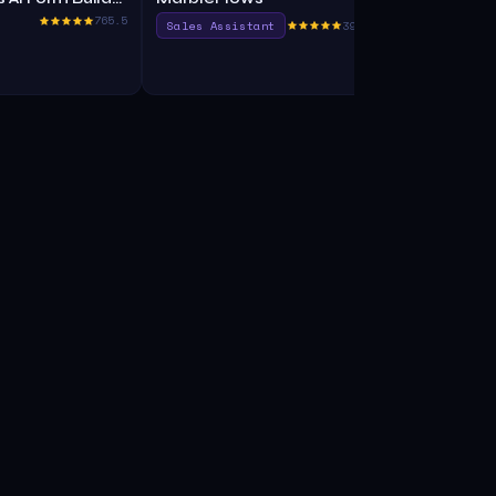
765.5
Sales Assistant
390.0
Search Engi