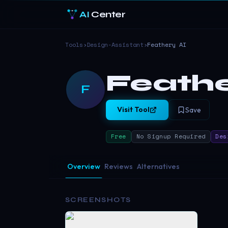
AI
Center
Tools
›
Design-Assistant
›
Feathery AI
Feathe
F
Visit Tool
Save
Free
No Signup Required
Des
Overview
Reviews
Alternatives
SCREENSHOTS