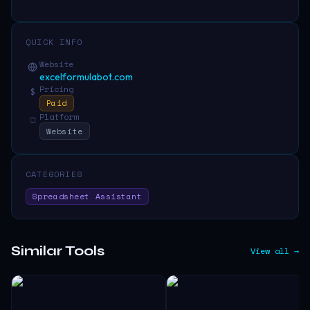
QUICK INFO
Website
excelformulabot.com
Pricing
$
Paid
Platform
□
Website
CATEGORIES
Spreadsheet Assistant
Similar Tools
View all →