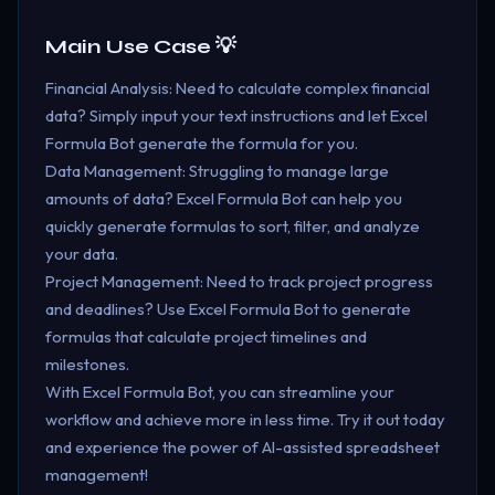
Main Use Case 💡
Financial Analysis: Need to calculate complex financial
data? Simply input your text instructions and let Excel
Formula Bot generate the formula for you.
Data Management: Struggling to manage large
amounts of data? Excel Formula Bot can help you
quickly generate formulas to sort, filter, and analyze
your data.
Project Management: Need to track project progress
and deadlines? Use Excel Formula Bot to generate
formulas that calculate project timelines and
milestones.
With Excel Formula Bot, you can streamline your
workflow and achieve more in less time. Try it out today
and experience the power of AI-assisted spreadsheet
management!