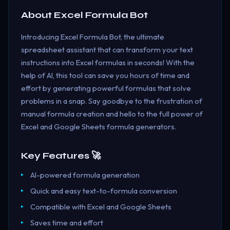
About
Excel Formula Bot
Introducing Excel Formula Bot, the ultimate
spreadsheet assistant that can transform your text
instructions into Excel formulas in seconds! With the
help of AI, this tool can save you hours of time and
effort by generating powerful formulas that solve
problems in a snap. Say goodbye to the frustration of
manual formula creation and hello to the full power of
Excel and Google Sheets formula generators.
Key Features 🚀
AI-powered formula generation
Quick and easy text-to-formula conversion
Compatible with Excel and Google Sheets
Saves time and effort