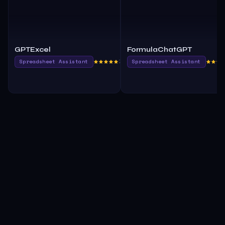
GPTExcel
FormulaChatGPT
Spreadsheet Assistant
780.0
Spreadsheet Assistant