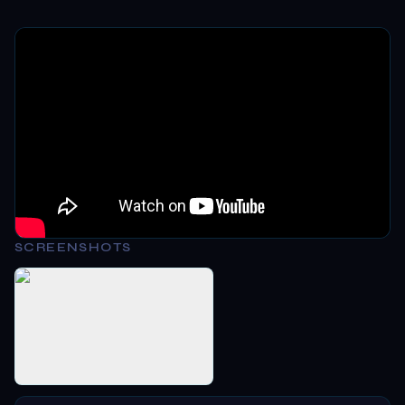
SCREENSHOTS