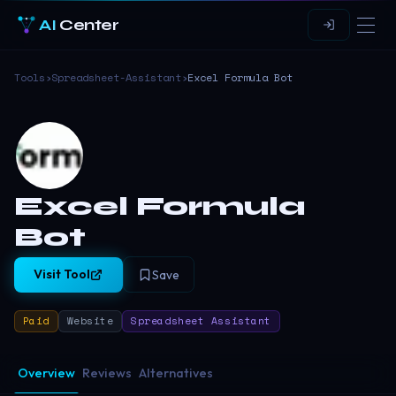
AI
Center
Tools
›
Spreadsheet-Assistant
›
Excel Formula Bot
Excel Formula
Bot
Visit Tool
Save
Paid
Website
Spreadsheet Assistant
Overview
Reviews
Alternatives