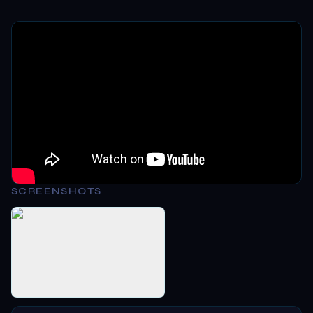
SCREENSHOTS