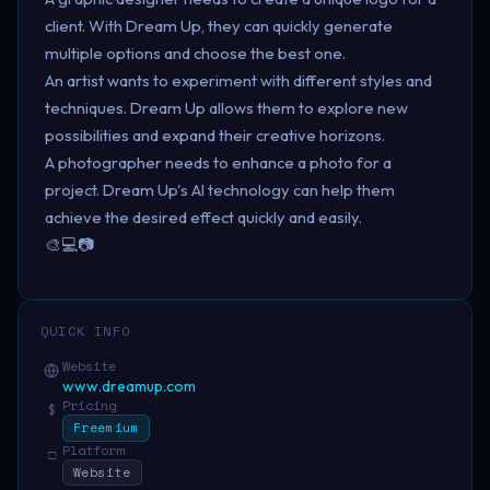
client. With Dream Up, they can quickly generate
multiple options and choose the best one.
An artist wants to experiment with different styles and
techniques. Dream Up allows them to explore new
possibilities and expand their creative horizons.
A photographer needs to enhance a photo for a
project. Dream Up's AI technology can help them
achieve the desired effect quickly and easily.
🎨💻📷
QUICK INFO
Website
www.dreamup.com
Pricing
$
Freemium
Platform
□
Website