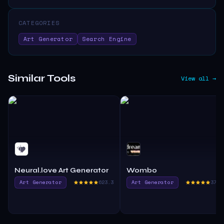
CATEGORIES
Art Generator
Search Engine
Similar Tools
View all →
Neural.love Art Generator
Wombo
Art Generator
623.3
Art Generator
376.