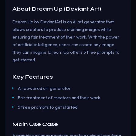
About
Dream Up (Deviant Art)
Dream Up by DeviantArt is an AI art generator that
allows creators to produce stunning images while
ensuring fair treatment of their work. With the power
of artificial intelligence, users can create any image
they can imagine. Dream Up offers 5 free prompts to
get started.
Key Features
AI-powered art generator
Fair treatment of creators and their work
5 free prompts to get started
Main Use Case
A graphic designer needs to create a unique logo for a