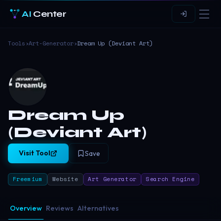
AI
Center
Tools
›
Art-Generator
›
Dream Up (Deviant Art)
Dream Up
(Deviant Art)
Visit Tool
Save
Freemium
Website
Art Generator
Search Engine
Overview
Reviews
Alternatives