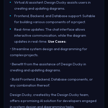
Virtual AI assistant: Design Ducky assists users in
creating and updating diagrams.
Frontend, Backend, and Database support: Suitable
for building various components of a project.
Real-time updates: The chat interface allows
interactive communication, while the diagram
updates in real-time.
Use Cases:
• Streamline system design and diagramming for
complex projects.
• Benefit from the assistance of Design Ducky in
creating and updating diagrams.
• Build Frontend, Backend, Database components, or
any combination thereof.
Design Ducky, created by the Design Ducky team,
offers a promising AI solution for developers engaged
in system design and diagramming tasks.