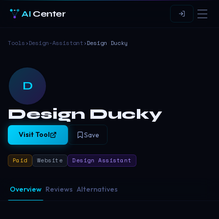
AI
Center
Tools
›
Design-Assistant
›
Design Ducky
D
Design Ducky
Visit Tool
Save
Paid
Website
Design Assistant
Overview
Reviews
Alternatives