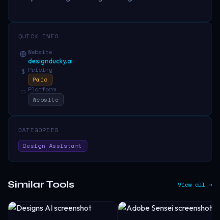
QUICK INFO
Website
designducky.ai
Pricing
$
Paid
Platform
□
Website
CATEGORIES
Design Assistant
Similar Tools
View all →