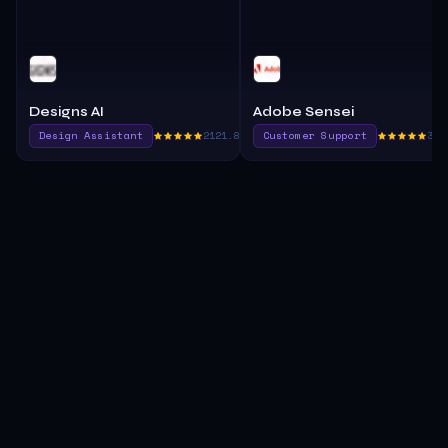
Designs AI
Adobe Sensei
Design Assistant
2121.8
Customer Support
390