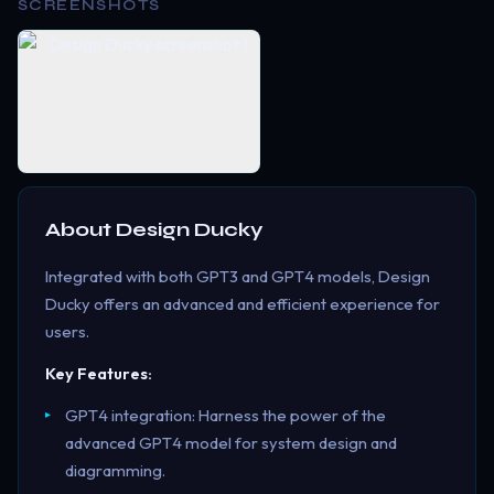
SCREENSHOTS
About
Design Ducky
Integrated with both GPT3 and GPT4 models, Design
Ducky offers an advanced and efficient experience for
users.
Key Features:
GPT4 integration: Harness the power of the
advanced GPT4 model for system design and
diagramming.