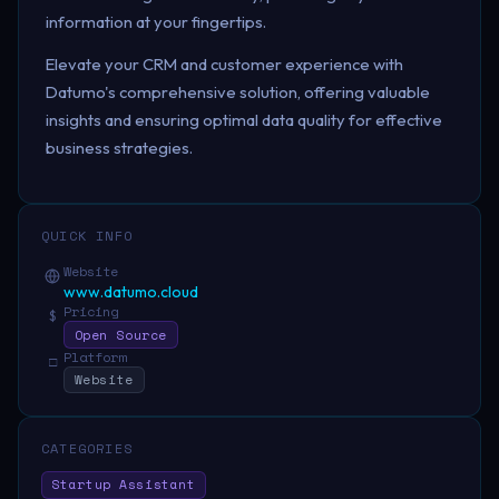
information at your fingertips.
Elevate your CRM and customer experience with
Datumo's comprehensive solution, offering valuable
insights and ensuring optimal data quality for effective
business strategies.
QUICK INFO
Website
www.datumo.cloud
Pricing
$
Open Source
Platform
□
Website
CATEGORIES
Startup Assistant