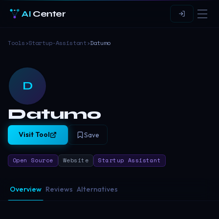
AI
Center
Tools
›
Startup-Assistant
›
Datumo
D
Datumo
Visit Tool
Save
Open Source
Website
Startup Assistant
Overview
Reviews
Alternatives