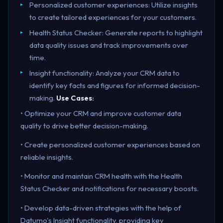
Personalized customer experiences: Utilize insights
to create tailored experiences for your customers.
Health Status Checker: Generate reports to highlight
data quality issues and track improvements over
time.
Insight functionality: Analyze your CRM data to
identify key facts and figures for informed decision-
making.
Use Cases:
• Optimize your CRM and improve customer data
quality to drive better decision-making.
• Create personalized customer experiences based on
reliable insights.
• Monitor and maintain CRM health with the Health
Status Checker and notifications for necessary boosts.
• Develop data-driven strategies with the help of
Datumo's Insight functionality, providing key