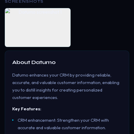
SCREENSHOTS
About
Datumo
Datumo enhances your CRM by providing reliable,
accurate, and valuable customer information, enabling
you to distill insights for creating personalized
customer experiences.
Key Features:
CRM enhancement: Strengthen your CRM with
accurate and valuable customer information.