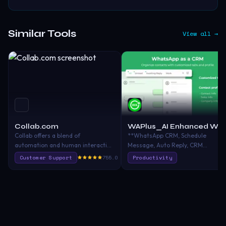
Similar Tools
View all →
Collab.com
WAPlus_AI Enhanced W
Collab offers a blend of
**WhatsApp CRM, Schedule
automation and human interaction
Message, Auto Reply, CRM
to improve customer satisfaction
Integration, AI Chatbot, AI
Customer Support
755.0
Productivity
and employee engagement by
Translator, Contact label**
providing seamless and
[WAPlus]
personalized customer
(https://chromewebstore.google.c
interactions across various
crm-best-
channels, utilizing an omnichannel
whatsapp/jmjcgjmipjiklbnfbdclkdi
solution, AI, CRM integration, and
utm_source=backlink) is an all-in-
data-driven insights.
one WhatsApp CRM superchargin