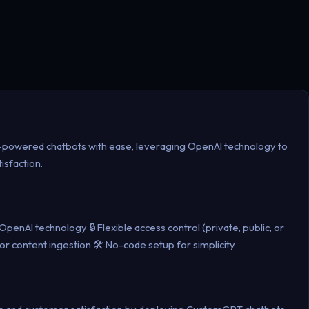
-powered chatbots with ease, leveraging OpenAI technology to
isfaction.
enAI technology 🔒 Flexible access control (private, public, or
or content ingestion 🛠️ No-code setup for simplicity