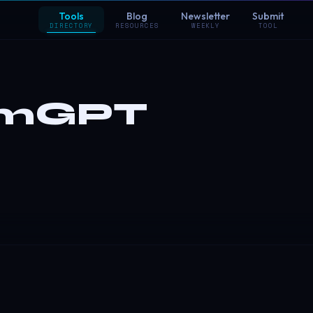
Tools
Blog
Newsletter
Submit
DIRECTORY
RESOURCES
WEEKLY
TOOL
omGPT