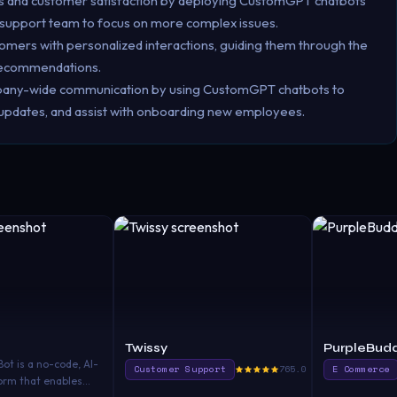
s and customer satisfaction by deploying CustomGPT chatbots
 support team to focus on more complex issues.
tomers with personalized interactions, guiding them through the
 recommendations.
pany-wide communication by using CustomGPT chatbots to
 updates, and assist with onboarding new employees.
Twissy
PurpleBudd
t is a no-code, AI-
Customer Support
765.0
E Commerce
orm that enables