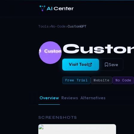
AI
Center
Tools
›
No-Code
›
CustomGPT
Cust
Visit Tool
Save
Free Trial
Website
No Code
Overview
Reviews
Alternatives
SCREENSHOTS