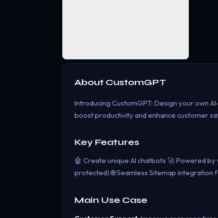
About
CustomGPT
Introducing CustomGPT: Design your own AI
boost productivity and enhance customer sat
Key Features
🤖 Create unique AI chatbots 🚀 Powered by Op
protected) 🌐 Seamless Sitemap integration f
Main Use Case