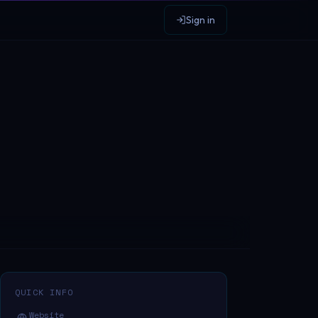
Sign in
QUICK INFO
Website