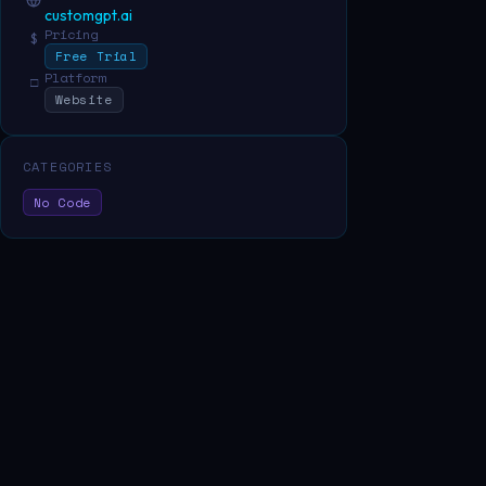
customgpt.ai
Pricing
$
Free Trial
Platform
□
Website
CATEGORIES
No Code