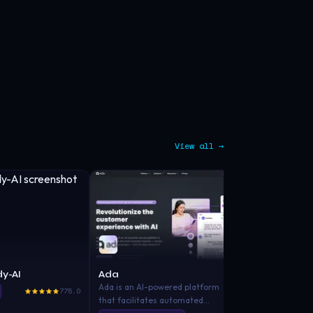
View all →
y-AI
Ada
LetsAsk.AI
Ada is an AI-powered platform
775.0
Customer Su
that facilitates automated