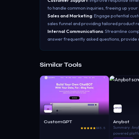
Customer Support
: Improve response time
to handle common inquiries, freeing up your
Sales and Marketing
: Engage potential cus
sales funnel and providing tailored product
Internal Communications
: Streamline com
answer frequently asked questions, provide
Similar Tools
CustomGPT
Anybot
Summary: AnyBo
845.5
powered platf