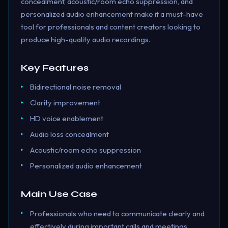
concealment, acoustic/room echo suppression, and
personalized audio enhancement make it a must-have
tool for professionals and content creators looking to
produce high-quality audio recordings.
Key Features
Bidirectional noise removal
Clarity improvement
HD voice enablement
Audio loss concealment
Acoustic/room echo suppression
Personalized audio enhancement
Main Use Case
Professionals who need to communicate clearly and
effectively during important calls and meetings