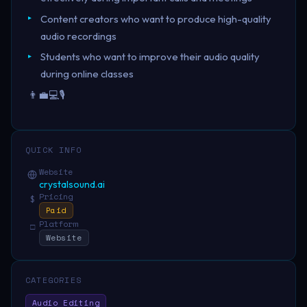
Content creators who want to produce high-quality
audio recordings
Students who want to improve their audio quality
during online classes
👨‍💼💻🎙️
QUICK INFO
Website
crystalsound.ai
Pricing
$
Paid
Platform
□
Website
CATEGORIES
Audio Editing