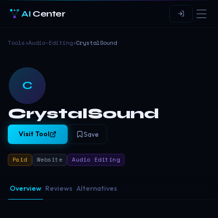
AI
Center
Tools
›
Audio-Editing
›
CrystalSound
C
CrystalSound
Visit Tool
Save
Paid
Website
Audio Editing
Overview
Reviews
Alternatives