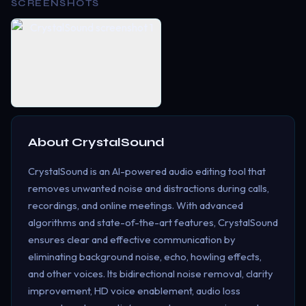
SCREENSHOTS
About
CrystalSound
CrystalSound is an AI-powered audio editing tool that
removes unwanted noise and distractions during calls,
recordings, and online meetings. With advanced
algorithms and state-of-the-art features, CrystalSound
ensures clear and effective communication by
eliminating background noise, echo, howling effects,
and other voices. Its bidirectional noise removal, clarity
improvement, HD voice enablement, audio loss