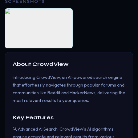
SCREENSHOTS
About
CrowdView
Introducing CrowdView, an AI-powered search engine
that effortlessly navigates through popular forums and
communities like Reddit and HackerNews, delivering the
most relevant results to your queries.
Key Features
🔍 Advanced AI Search: CrowdView's AI algorithms
ensure accurate and relevant results from various