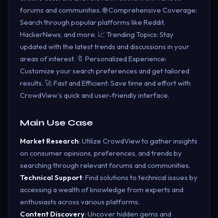
forums and communities. 🌐 Comprehensive Coverage:
Search through popular platforms like Reddit,
HackerNews, and more. 📈 Trending Topics: Stay
updated with the latest trends and discussions in your
areas of interest. 🔖 Personalized Experience:
Customize your search preferences and get tailored
results. 🚀 Fast and Efficient: Save time and effort with
CrowdView's quick and user-friendly interface.
Main Use Case
Market Research
: Utilize CrowdView to gather insights
on consumer opinions, preferences, and trends by
searching through relevant forums and communities.
Technical Support
: Find solutions to technical issues by
accessing a wealth of knowledge from experts and
enthusiasts across various platforms.
Content Discovery
: Uncover hidden gems and