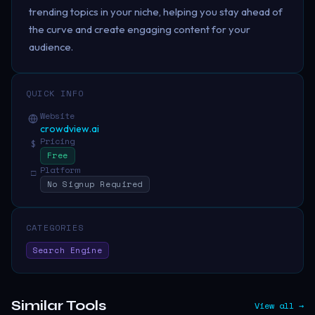
trending topics in your niche, helping you stay ahead of
the curve and create engaging content for your
audience.
QUICK INFO
Website
crowdview.ai
Pricing
$
Free
Platform
□
No Signup Required
CATEGORIES
Search Engine
Similar Tools
View all →