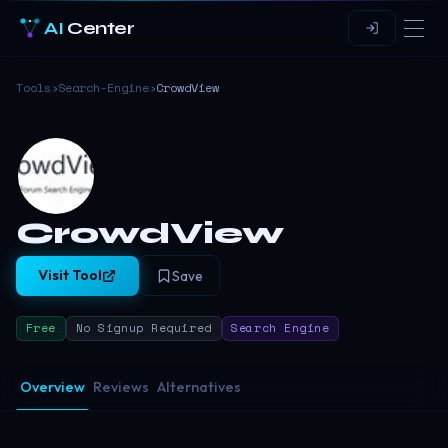
AI
Center
Tools
›
Search-Engine
›
CrowdView
CrowdView
Visit Tool
Save
Free
No Signup Required
Search Engine
Overview
Reviews
Alternatives