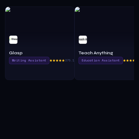
Glasp
Teach Anything
Writing Assistant
375.1
Education Assistant