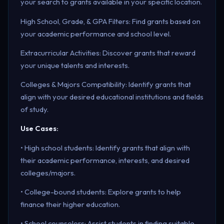
your search to grants available in your specific location.
High School, Grade, & GPA Filters: Find grants based on
your academic performance and school level.
Extracurricular Activities: Discover grants that reward
your unique talents and interests.
Colleges & Majors Compatibility: Identify grants that
align with your desired educational institutions and fields
of study.
Use Cases:
• High school students: Identify grants that align with
their academic performance, interests, and desired
colleges/majors.
• College-bound students: Explore grants to help
finance their higher education.
• School counselors: Assist students in finding suitable