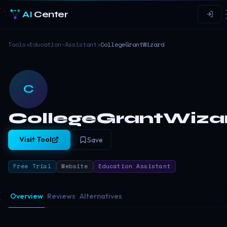
AI
Center
Tools
›
Education-Assistant
›
CollegeGrantWizard
C
CollegeGrantWiza
Visit Tool
Save
Free Trial
Website
Education Assistant
Overview
Reviews
Alternatives