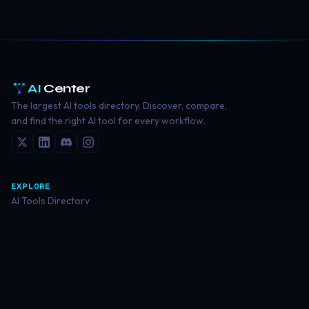
AI
Center
The largest AI tools directory. Discover, compare,
and find the right AI tool for every workflow.
EXPLORE
AI Tools Directory
Writing Tools
Image Generation
Coding Tools
Video Creation
RESOURCES