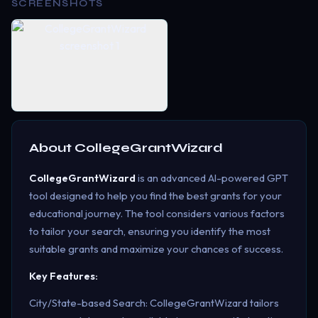
SCREENSHOTS
About
CollegeGrantWizard
CollegeGrantWizard
is an advanced AI-powered GPT
tool designed to help you find the best grants for your
educational journey. The tool considers various factors
to tailor your search, ensuring you identify the most
suitable grants and maximize your chances of success.
Key Features:
City/State-based Search: CollegeGrantWizard tailors