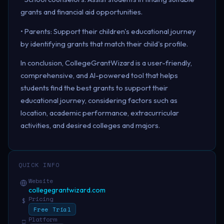
grants and financial aid opportunities.
• Parents: Support their children's educational journey
by identifying grants that match their child's profile.
In conclusion, CollegeGrantWizard is a user-friendly,
comprehensive, and AI-powered tool that helps
students find the best grants to support their
educational journey, considering factors such as
location, academic performance, extracurricular
activities, and desired colleges and majors.
QUICK INFO
Website
collegegrantwizard.com
Pricing
$
Free Trial
Platform
□