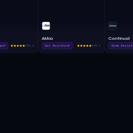
Akkio
Continual
ech
390.1
Sql Assistant
405.1
Code Assist