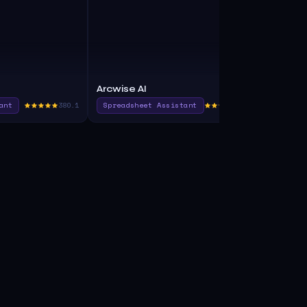
Arcwise AI
Avanty
ant
380.1
Spreadsheet Assistant
375.0
Sql Assista