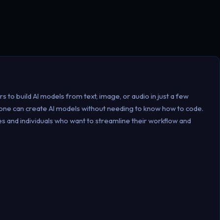
rs to build AI models from text, image, or audio in just a few
nyone can create AI models without needing to know how to code.
ses and individuals who want to streamline their workflow and