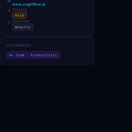
www.cogniflow.ai
Pricing
$
Paid
Platform
□
Website
CATEGORIES
No Code
Productivity