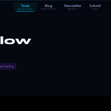
Tools
Blog
Newsletter
Submit
DIRECTORY
RESOURCES
WEEKLY
TOOL
flow
uctivity