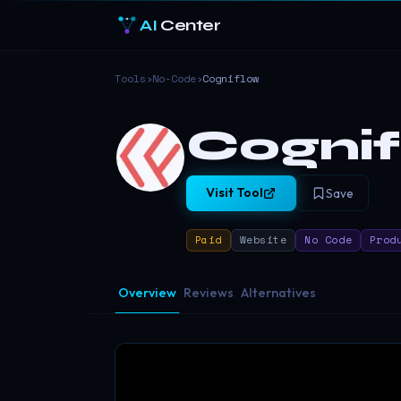
AI
Center
Tools
›
No-Code
›
Cogniflow
Cogni
Visit Tool
Save
Paid
Website
No Code
Prod
Overview
Reviews
Alternatives