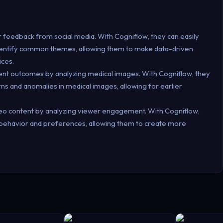
feedback from social media. With Cogniflow, they can easily
identify common themes, allowing them to make data-driven
ices.
ent outcomes by analyzing medical images. With Cogniflow, they
erns and anomalies in medical images, allowing for earlier
deo content by analyzing viewer engagement. With Cogniflow,
r behavior and preferences, allowing them to create more