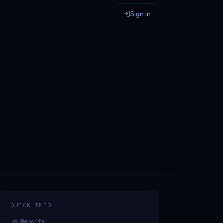
Sign in
QUICK INFO
Website