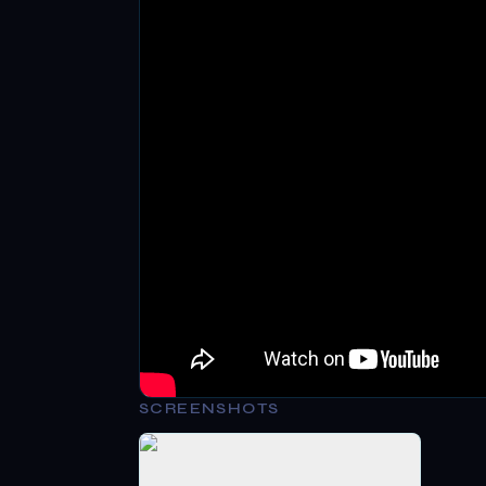
SCREENSHOTS