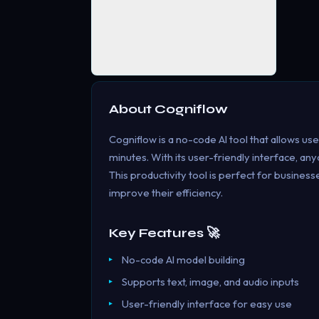
About
Cogniflow
Cogniflow is a no-code AI tool that allows use
minutes. With its user-friendly interface, a
This productivity tool is perfect for busines
improve their efficiency.
Key Features 🚀
No-code AI model building
Supports text, image, and audio inputs
User-friendly interface for easy use