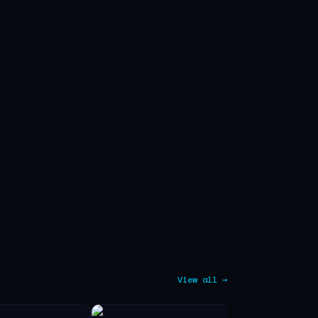
View all →