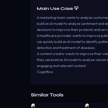
Main Use Case 💡
A marketing team wants to analyze customer 
build an AI model to analyze sentiment and 
decisions to improve their products and serv
A healthcare provider wants to improve pati
can quickly build an AI model to identify patt
detection and treatment of diseases.
A content creator wants to improve their vi
they can build an AI model to analyze viewe
engaging and relevant content.
Cogniflow
Similar Tools