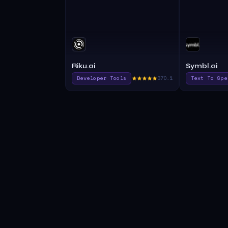
Riku.ai
Symbl.ai
Developer Tools
370.1
Text To Spe