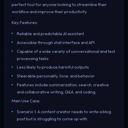
perfect tool for anyone looking to streamline their
workflow and improve their productivity.
Key Features:
Reliable and predictable AI assistant
Accessible through chat interface and API
Capable of a wide variety of conversational and text
processing tasks
Less likely to produce harmful outputs
Steerable personality, tone, and behavior
Features include summarization, search, creative
and collaborative writing, Q&A, and coding
Main Use Case:
Scenario 1: A content creator needs to write a blog
post but is struggling to come up with