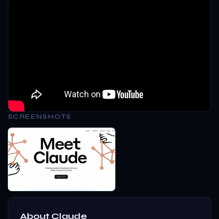
SCREENSHOTS
About
Claude