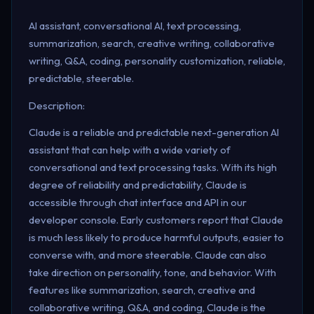
AI assistant, conversational AI, text processing,
summarization, search, creative writing, collaborative
writing, Q&A, coding, personality customization, reliable,
predictable, steerable.
Description:
Claude is a reliable and predictable next-generation AI
assistant that can help with a wide variety of
conversational and text processing tasks. With its high
degree of reliability and predictability, Claude is
accessible through chat interface and API in our
developer console. Early customers report that Claude
is much less likely to produce harmful outputs, easier to
converse with, and more steerable. Claude can also
take direction on personality, tone, and behavior. With
features like summarization, search, creative and
collaborative writing, Q&A, and coding, Claude is the