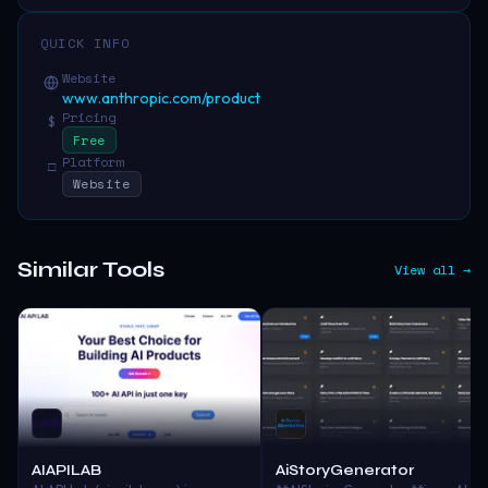
QUICK INFO
Website
www.anthropic.com/product
Pricing
$
Free
Platform
□
Website
Similar Tools
View all →
AIAPILAB
AiStoryGenerator