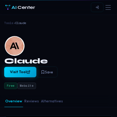
AI
Center
Tools
›
Claude
Claude
Visit Tool
Save
Free
Website
Overview
Reviews
Alternatives