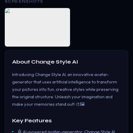
SCREENSHOTS
About
Change Style AI
Introducing Change Style AI, an innovative avatar-
generator that uses artificial intelligence to transform
your pictures into fun, creative styles while preserving
the original structure. Unleash your imagination and
make your memories stand out! 🎨🖼️
Key Features
🤖 AI-powered avatar-generator: Change Style AI