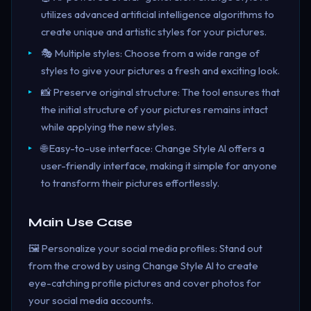
utilizes advanced artificial intelligence algorithms to
create unique and artistic styles for your pictures.
🎭 Multiple styles: Choose from a wide range of
styles to give your pictures a fresh and exciting look.
📸 Preserve original structure: The tool ensures that
the initial structure of your pictures remains intact
while applying the new styles.
🌐 Easy-to-use interface: Change Style AI offers a
user-friendly interface, making it simple for anyone
to transform their pictures effortlessly.
Main Use Case
🖼️ Personalize your social media profiles: Stand out
from the crowd by using Change Style AI to create
eye-catching profile pictures and cover photos for
your social media accounts.