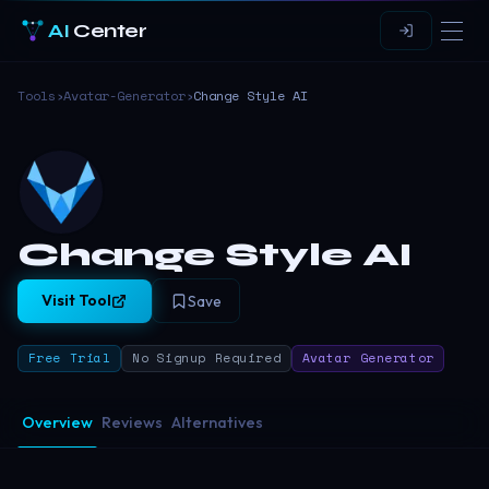
AI
Center
Tools
›
Avatar-Generator
›
Change Style AI
Change Style AI
Visit Tool
Save
Free Trial
No Signup Required
Avatar Generator
Overview
Reviews
Alternatives