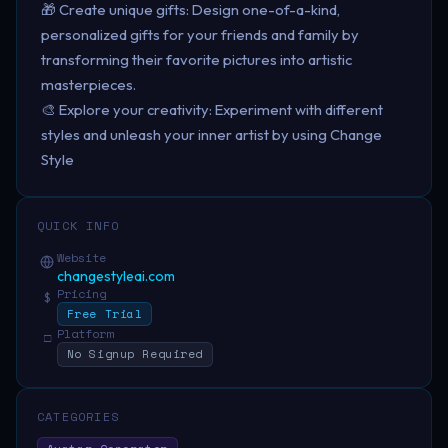
🎁 Create unique gifts: Design one-of-a-kind,
personalized gifts for your friends and family by
transforming their favorite pictures into artistic
masterpieces.
🎨 Explore your creativity: Experiment with different
styles and unleash your inner artist by using Change
Style
QUICK INFO
Website
changestyleai.com
Pricing
$
Free Trial
Platform
□
No Signup Required
CATEGORIES