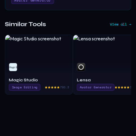
Avatar Generator
Similar Tools
View all →
Magic Studio
Lensa
Image Editing
780.3
Avatar Generator
370