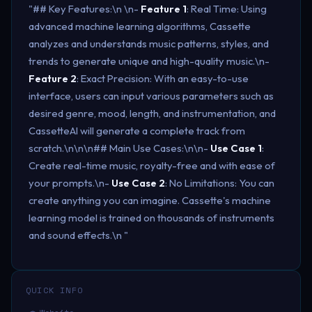
"## Key Features:\n \n-
Feature 1
: Real Time: Using
advanced machine learning algorithms, Cassette
analyzes and understands music patterns, styles, and
trends to generate unique and high-quality music.\n-
Feature 2
: Exact Precision: With an easy-to-use
interface, users can input various parameters such as
desired genre, mood, length, and instrumentation, and
CassetteAI will generate a complete track from
scratch.\n\n\n## Main Use Cases:\n\n-
Use Case 1
:
Create real-time music, royalty-free and with ease of
your prompts.\n-
Use Case 2
: No Limitations: You can
create anything you can imagine. Cassette's machine
learning model is trained on thousands of instruments
and sound effects.\n "
QUICK INFO