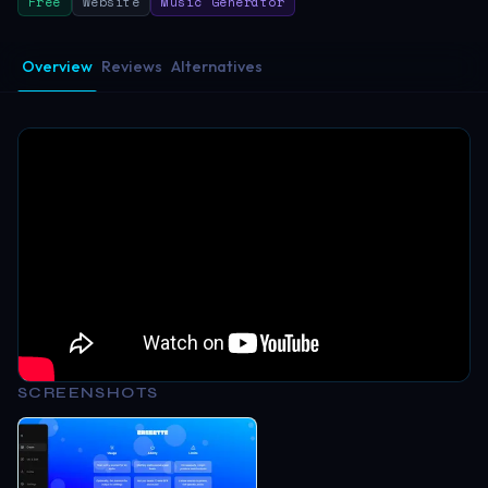
Free
Website
Music Generator
Overview
Reviews
Alternatives
SCREENSHOTS