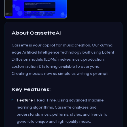
About
CassetteAi
Cassette is your copilot for music creation. Our cutting
edge Artificial Intelligence technology built using Latent
Diffusion models (LDMs) makes music production,
customization & listening available to everyone.
Creating music is now as simple as writing a prompt.
Key Features:
Feature 1
: Real Time: Using advanced machine
learning algorithms, Cassette analyzes and
understands music patterns, styles, and trends to
generate unique and high-quality music.