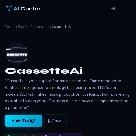
AI
Center
Tools
›
Music-Generator
›
CassetteAi
CassetteAi
"Cassette is your copilot for music creation. Our cutting edge
Artificial Intelligence technology built using Latent Diffusion
models (LDMs) makes music production, customization & listening
available to everyone. Creating music is now as simple as writing
a prompt.\n"
Visit Tool
Save