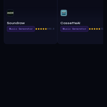
Soundraw
CassetteAI
Music Generator
460.6
Music Generator
395.