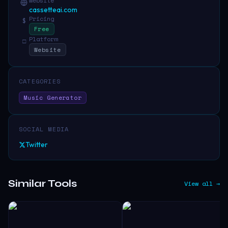
Website
cassetteai.com
Pricing
$
Free
Platform
□
Website
CATEGORIES
Music Generator
SOCIAL MEDIA
Twitter
Similar Tools
View all →