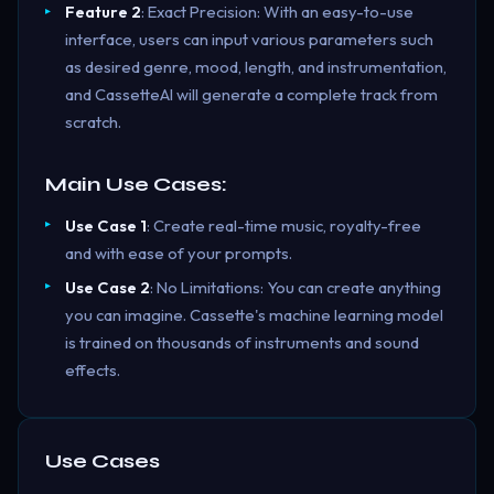
Feature 2
: Exact Precision: With an easy-to-use
interface, users can input various parameters such
as desired genre, mood, length, and instrumentation,
and CassetteAI will generate a complete track from
scratch.
Main Use Cases:
Use Case 1
: Create real-time music, royalty-free
and with ease of your prompts.
Use Case 2
: No Limitations: You can create anything
you can imagine. Cassette's machine learning model
is trained on thousands of instruments and sound
effects.
Use Cases