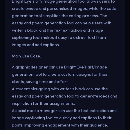
Bright Eye's art/image generation tool allows users to
create unique and personalized images, while the code
generation tool simplifies the coding process. The
essay and poem generation tool can help users with
writer's block, and the text extraction and image
captioning tool makes it easy to extract text from
images and add captions.
Main Use Case:
A graphic designer can use Bright Eye's art/image
generation tool to create custom designs for their
clients, saving time and effort.
A student struggling with writer's block can use the
essay and poem generation tool to generate ideas and
inspiration for their assignments.
A social media manager can use the text extraction and
image captioning tool to quickly add captions to their
posts, improving engagement with their audience.