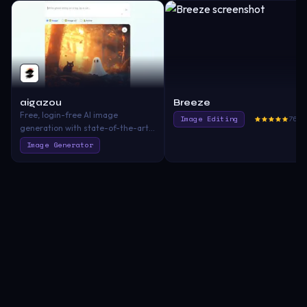
aigazou
Breeze
Free, login-free AI image
Image Editing
760.
generation with state-of-the-art
quality and ease.
Image Generator