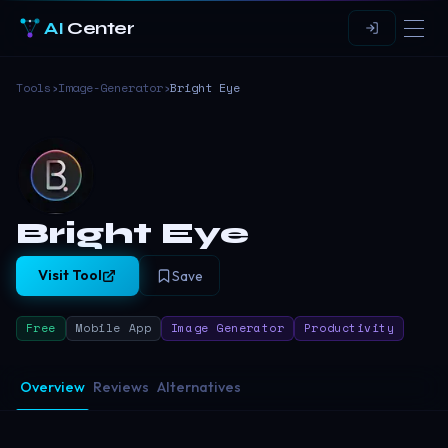
AI
Center
Tools
›
Image-Generator
›
Bright Eye
Bright Eye
Visit Tool
Save
Free
Mobile App
Image Generator
Productivity
Overview
Reviews
Alternatives