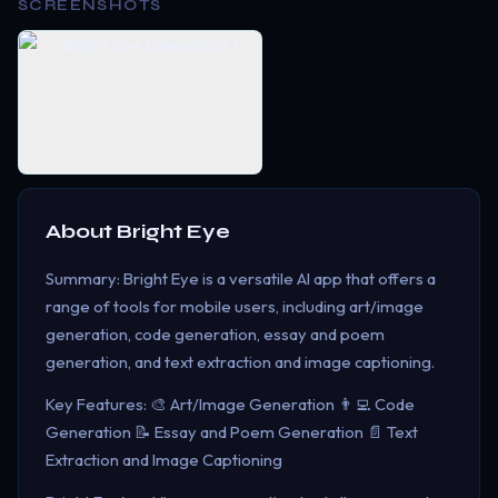
SCREENSHOTS
About
Bright Eye
Summary: Bright Eye is a versatile AI app that offers a
range of tools for mobile users, including art/image
generation, code generation, essay and poem
generation, and text extraction and image captioning.
Key Features: 🎨 Art/Image Generation 👨‍💻 Code
Generation 📝 Essay and Poem Generation 📄 Text
Extraction and Image Captioning