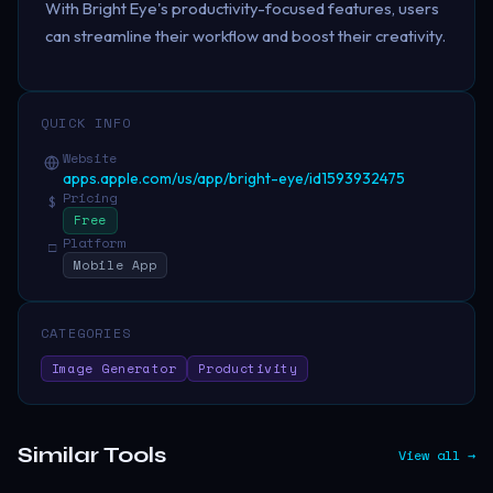
With Bright Eye's productivity-focused features, users
can streamline their workflow and boost their creativity.
QUICK INFO
Website
apps.apple.com/us/app/bright-eye/id1593932475
Pricing
$
Free
Platform
□
Mobile App
CATEGORIES
Image Generator
Productivity
Similar Tools
View all →