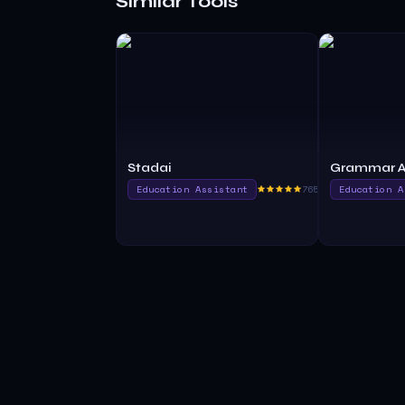
Similar Tools
Stadai
Grammar A
Education Assistant
765.0
Education A