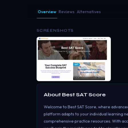
Overview
Reviews
Alternatives
SCREENSHOTS
About
Best SAT Score
Welcome to Best SAT Score, where advanced
platform adapts to your individual learning n
comprehensive practice resources. With acc