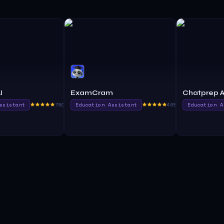
I
ExamCram
Chatprep A
ssistant
780.0
Education Assistant
465.0
Education A