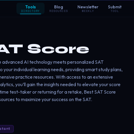
Tools
Blog
Newsletter
Submit
DIRECTORY
RESOURCES
WEEKLY
TOOL
AT Score
e advanced AI technology meets personalized SAT
 your individual learning needs, providing smart study plans,
hensive practice resources. With access to an extensive
tics, you’ll gain the insights needed to elevate your score
-time test-taker or returning for a retake, Best SAT Score
sources to maximize your success on the SAT.
stant