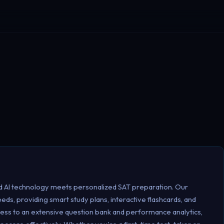
 AI technology meets personalized SAT preparation. Our
eeds, providing smart study plans, interactive flashcards, and
ess to an extensive question bank and performance analytics,