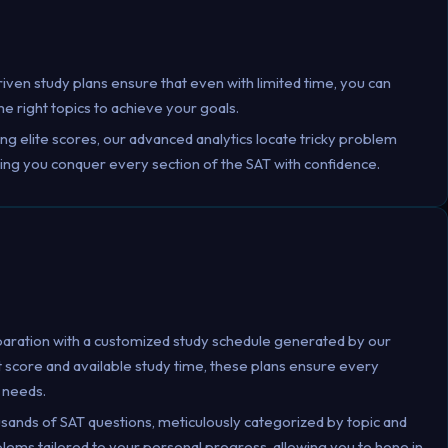
riven study plans ensure that even with limited time, you can
e right topics to achieve your goals.
ing elite scores, our advanced analytics locate tricky problem
ring you conquer every section of the SAT with confidence.
paration with a customized study schedule generated by our
t score and available study time, these plans ensure every
 needs.
usands of SAT questions, meticulously categorized by topic and
roblems tailored to your personal progress, allowing you to hone in