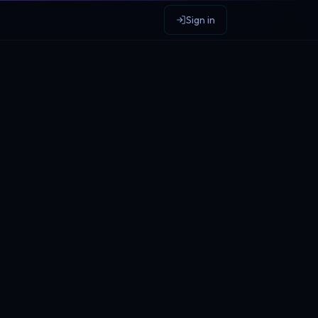
Sign in