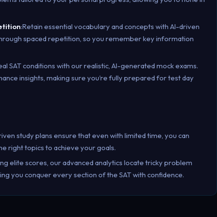
etition
:Retain essential vocabulary and concepts with AI-driven
 through spaced repetition, so you remember key information
eal SAT conditions with our realistic, AI-generated mock exams.
ce insights, making sure you’re fully prepared for test day
riven study plans ensure that even with limited time, you can
e right topics to achieve your goals.
ing elite scores, our advanced analytics locate tricky problem
ring you conquer every section of the SAT with confidence.