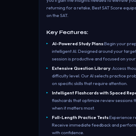
you’ll gain the insights needed to elevate yo
returning for a retake, Best SAT Score equi
on the SAT.
Key Features:
AI-Powered Study Plans
:Begin your pre
intelligent AI. Designed around your targe
session is productive and focused on your
Extensive Question Library
: Access tho
difficulty level. Our AI selects practice p
on specific skills that require attention.
Intelligent Flashcards with Spaced Rep
flashcards that optimize review sessions
when it matters most.
Full-Length Practice Tests
:Experience r
Receive immediate feedback and performan
with confidence.