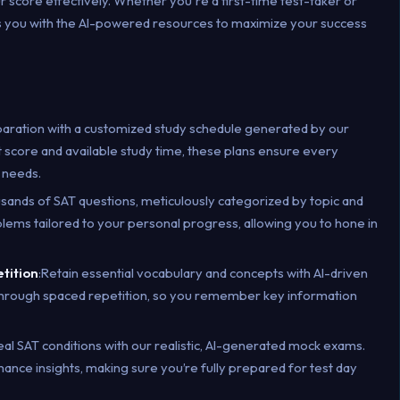
ur score effectively. Whether you're a first-time test-taker or
ps you with the AI-powered resources to maximize your success
paration with a customized study schedule generated by our
t score and available study time, these plans ensure every
 needs.
usands of SAT questions, meticulously categorized by topic and
roblems tailored to your personal progress, allowing you to hone in
etition
:Retain essential vocabulary and concepts with AI-driven
 through spaced repetition, so you remember key information
eal SAT conditions with our realistic, AI-generated mock exams.
ce insights, making sure you’re fully prepared for test day