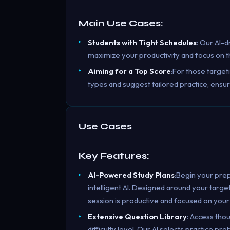
Main Use Cases:
Students with Tight Schedules
: Our AI-d
maximize your productivity and focus on th
Aiming for a Top Score
:For those target
types and suggest tailored practice, ensu
Use Cases
Key Features:
AI-Powered Study Plans
:Begin your pre
intelligent AI. Designed around your targe
session is productive and focused on your
Extensive Question Library
: Access tho
difficulty level. Our AI selects practice p