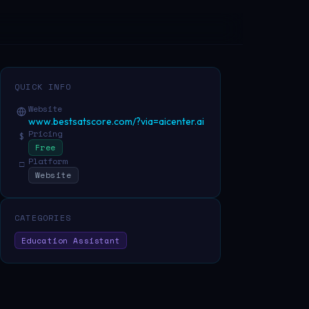
QUICK INFO
Website
www.bestsatscore.com/?via=aicenter.ai
Pricing
$
Free
Platform
□
Website
CATEGORIES
Education Assistant