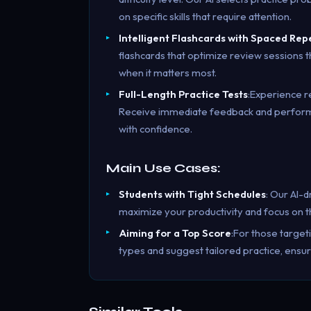
on specific skills that require attention.
Intelligent Flashcards with Spaced Rep
flashcards that optimize review sessions
when it matters most.
Full-Length Practice Tests
:Experience r
Receive immediate feedback and performan
with confidence.
Main Use Cases:
Students with Tight Schedules
: Our AI-d
maximize your productivity and focus on th
Aiming for a Top Score
:For those target
types and suggest tailored practice, ensu