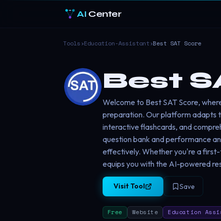
AI
Center
Tools
›
Education-Assistant
›
Best SAT Score
Best S
Welcome to Best SAT Score, wher
preparation. Our platform adapts to
interactive flashcards, and compre
question bank and performance analy
effectively. Whether you're a first
equips you with the AI-powered re
Visit Tool
Save
Free
Website
Education Assi