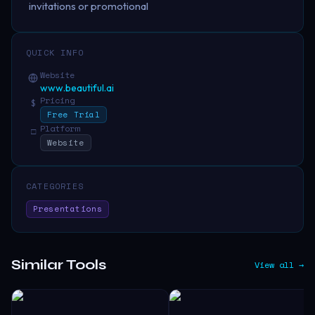
invitations or promotional
QUICK INFO
Website
www.beautiful.ai
Pricing
$
Free Trial
Platform
□
Website
CATEGORIES
Presentations
Similar Tools
View all →