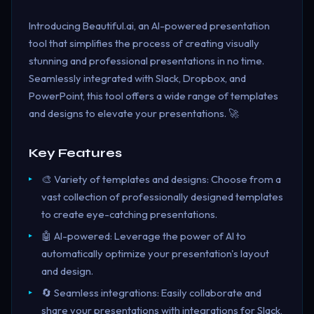
Introducing Beautiful.ai, an AI-powered presentation
tool that simplifies the process of creating visually
stunning and professional presentations in no time.
Seamlessly integrated with Slack, Dropbox, and
PowerPoint, this tool offers a wide range of templates
and designs to elevate your presentations. 🚀
Key Features
🎨 Variety of templates and designs: Choose from a
vast collection of professionally designed templates
to create eye-catching presentations.
🤖 AI-powered: Leverage the power of AI to
automatically optimize your presentation's layout
and design.
🔄 Seamless integrations: Easily collaborate and
share your presentations with integrations for Slack,