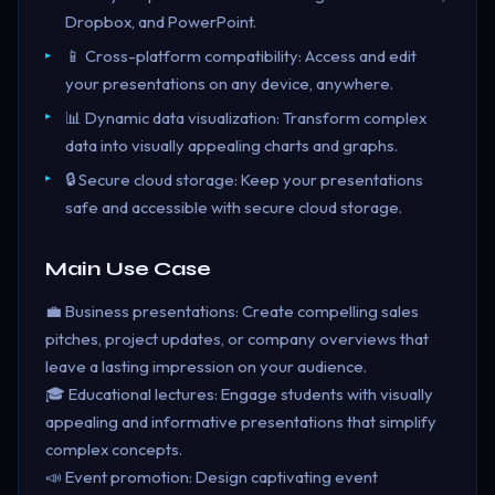
Dropbox, and PowerPoint.
📱 Cross-platform compatibility: Access and edit
your presentations on any device, anywhere.
📊 Dynamic data visualization: Transform complex
data into visually appealing charts and graphs.
🔒 Secure cloud storage: Keep your presentations
safe and accessible with secure cloud storage.
Main Use Case
💼 Business presentations: Create compelling sales
pitches, project updates, or company overviews that
leave a lasting impression on your audience.
🎓 Educational lectures: Engage students with visually
appealing and informative presentations that simplify
complex concepts.
📣 Event promotion: Design captivating event