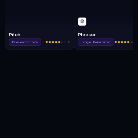
Pitch
Phraser
Presentations
785.0
Image Generator
375.