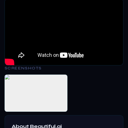
SCREENSHOTS
About
Beautiful.ai