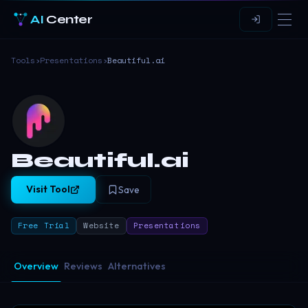
AI
Center
Tools
›
Presentations
›
Beautiful.ai
Beautiful.ai
Visit Tool
Save
Free Trial
Website
Presentations
Overview
Reviews
Alternatives