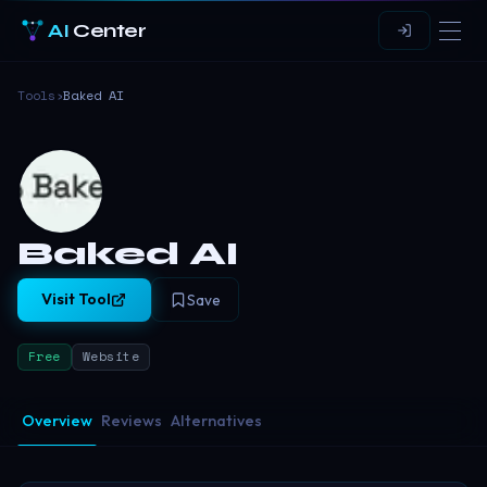
AI
Center
Tools
›
Baked AI
Baked AI
Visit Tool
Save
Free
Website
Overview
Reviews
Alternatives