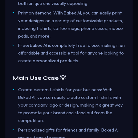
both unique and visually appealing.
Print on demand: With Baked AI, you can easily print
your designs on a variety of customizable products,
including t-shirts, coffee mugs, phone cases, mouse
pads, and more.
Free: Baked AI is completely free to use, making it an
affordable and accessible tool for anyone looking to
create personalized products.
Main Use Case 💡
Create custom t-shirts for your business: With
Baked AI, you can easily create custom t-shirts with
your company logo or design, making it a great way
to promote your brand and stand out from the
competition.
Personalized gifts for friends and family: Baked AI
makes it easy to create