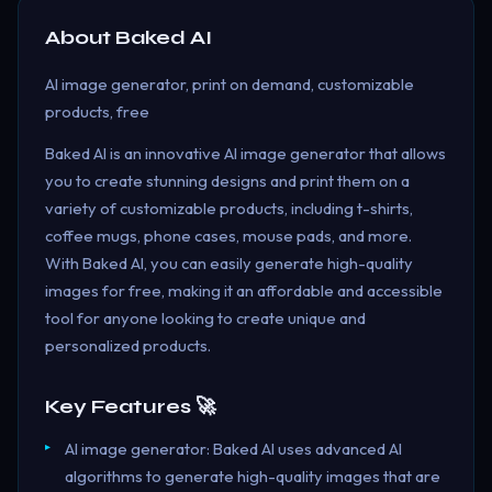
About
Baked AI
AI image generator, print on demand, customizable
products, free
Baked AI is an innovative AI image generator that allows
you to create stunning designs and print them on a
variety of customizable products, including t-shirts,
coffee mugs, phone cases, mouse pads, and more.
With Baked AI, you can easily generate high-quality
images for free, making it an affordable and accessible
tool for anyone looking to create unique and
personalized products.
Key Features 🚀
AI image generator: Baked AI uses advanced AI
algorithms to generate high-quality images that are