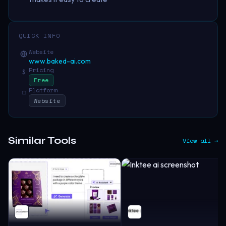
QUICK INFO
Website
www.baked-ai.com
Pricing
$
Free
Platform
□
Website
Similar Tools
View all →