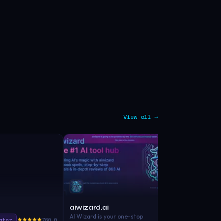
View all →
aiwizard.ai
Wordspilot
AI Wizard is your one-stop
ator
760.0
Copywriting