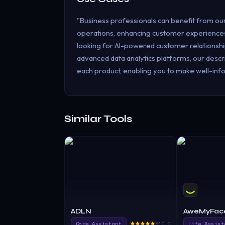
"Business professionals can benefit from ou
operations, enhancing customer experiences
looking for AI-powered customer relationsh
advanced data analytics platforms, our descri
each product, enabling you to make well-info
Similar Tools
ADLN
AweMyFac
Code Assistant
810.0
Life Assist