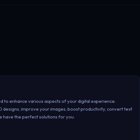
d to enhance various aspects of your digital experience.
 designs, improve your images, boost productivity, convert text
e have the perfect solutions for you.