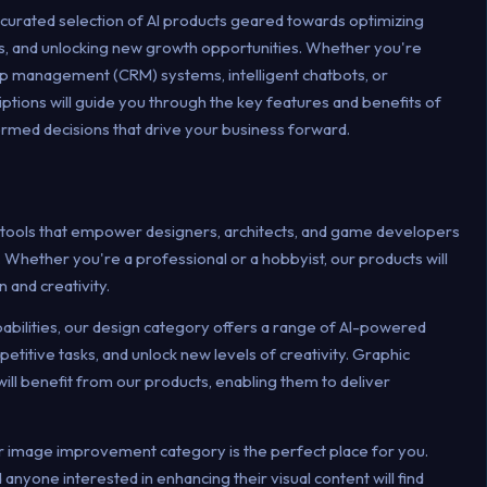
 curated selection of AI products geared towards optimizing
, and unlocking new growth opportunities. Whether you're
ip management (CRM) systems, intelligent chatbots, or
ptions will guide you through the key features and benefits of
ormed decisions that drive your business forward.
 tools that empower designers, architects, and game developers
 Whether you're a professional or a hobbyist, our products will
n and creativity.
pabilities, our design category offers a range of AI-powered
etitive tasks, and unlock new levels of creativity. Graphic
will benefit from our products, enabling them to deliver
ur image improvement category is the perfect place for you.
anyone interested in enhancing their visual content will find