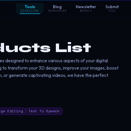
Tools
Blog
Newsletter
Submit
DIRECTORY
RESOURCES
WEEKLY
TOOL
ducts List
es designed to enhance various aspects of your digital
g to transform your 3D designs, improve your images, boost
h, or generate captivating videos, we have the perfect
age Editing
Text To Speech