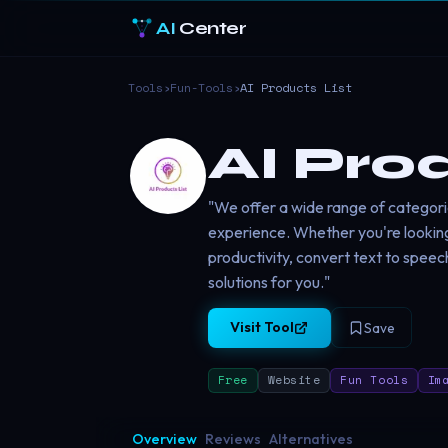
AI
Center
Tools
›
Fun-Tools
›
AI Products List
AI Pro
"We offer a wide range of categori
experience. Whether you're lookin
productivity, convert text to speec
solutions for you."
Visit Tool
Save
Free
Website
Fun Tools
Im
Overview
Reviews
Alternatives