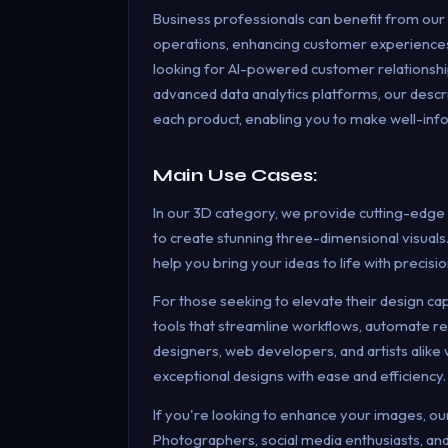
Business professionals can benefit from our
operations, enhancing customer experiences
looking for AI-powered customer relationsh
advanced data analytics platforms, our descri
each product, enabling you to make well-inf
Main Use Cases:
In our 3D category, we provide cutting-edge
to create stunning three-dimensional visuals.
help you bring your ideas to life with precisio
For those seeking to elevate their design ca
tools that streamline workflows, automate rep
designers, web developers, and artists alike 
exceptional designs with ease and efficiency.
If you're looking to enhance your images, o
Photographers, social media enthusiasts, and 