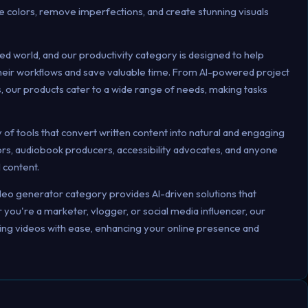
e colors, remove imperfections, and create stunning visuals
ed world, and our productivity category is designed to help
 their workflows and save valuable time. From AI-powered project
, our products cater to a wide range of needs, making tasks
of tools that convert written content into natural and engaging
tors, audiobook producers, accessibility advocates, and anyone
l content.
deo generator category provides AI-driven solutions that
you're a marketer, vlogger, or social media influencer, our
hing videos with ease, enhancing your online presence and