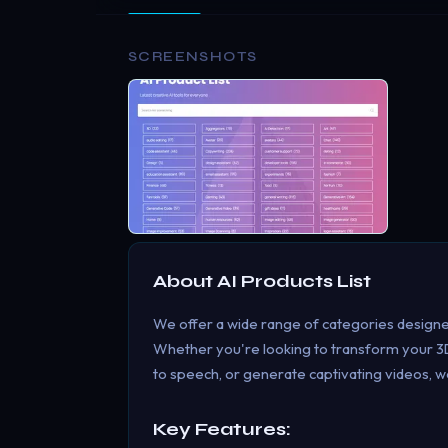
SCREENSHOTS
About
AI Products List
We offer a wide range of categories designe
Whether you're looking to transform your 3D
to speech, or generate captivating videos, w
Key Features: