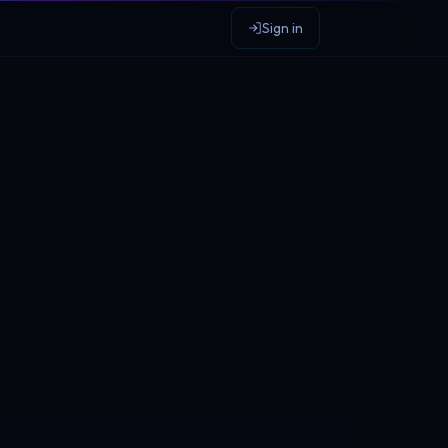
Sign in