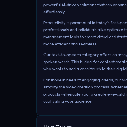
powerful AI-driven solutions that can enhanc
effortlessly.
Productivity is paramount in today's fast-pac
professionals and individuals alike optimize
management tools to smart virtual assistants
more efficient and seamless.
Our text-to-speech category offers an array 
spoken words. This is ideal for content crea
who wants to add a vocal touch to their digita
For those in need of engaging videos, our vi
simplify the video creation process. Whether 
products will enable you to create eye-catc
captivating your audience.
Use Cases