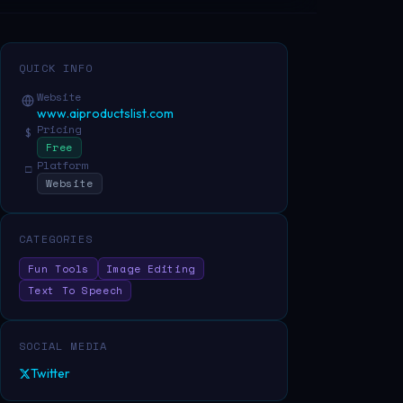
QUICK INFO
Website
www.aiproductslist.com
Pricing
$
Free
Platform
□
Website
CATEGORIES
Fun Tools
Image Editing
Text To Speech
SOCIAL MEDIA
Twitter