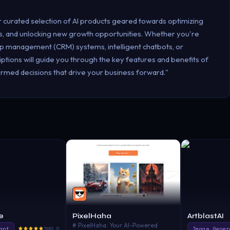
r curated selection of AI products geared towards optimizing
, and unlocking new growth opportunities. Whether you're
ip management (CRM) systems, intelligent chatbots, or
ptions will guide you through the key features and benefits of
rmed decisions that drive your business forward."
e
PixelHaha
ArtblastAI
# PixelHaha: Your AI-Powered
ant
390.0
Image Gener