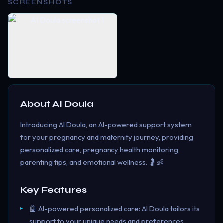
SCREENSHOTS
About
AI Doula
Introducing AI Doula, an AI-powered support system
for your pregnancy and maternity journey, providing
personalized care, pregnancy health monitoring,
parenting tips, and emotional wellness. 🤰👶
Key Features
🤖 AI-powered personalized care: AI Doula tailors its
support to your unique needs and preferences