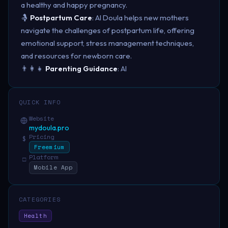
a healthy and happy pregnancy.
🤱
Postpartum Care
: AI Doula helps new mothers
navigate the challenges of postpartum life, offering
emotional support, stress management techniques,
and resources for newborn care.
👨‍👩‍👧
Parenting Guidance
: AI
QUICK INFO
Website
mydoula.pro
Pricing
$
Freemium
Platform
□
Mobile App
CATEGORIES
Health