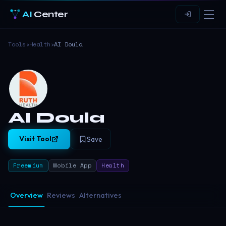
AI
Center
Tools
›
Health
›
AI Doula
AI Doula
Visit Tool
Save
Freemium
Mobile App
Health
Overview
Reviews
Alternatives