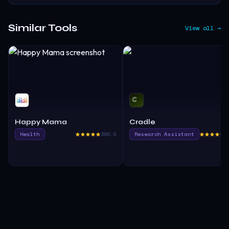
Similar Tools
View all →
Happy Mama
Cradle
Health
380.0
Research Assistant
3