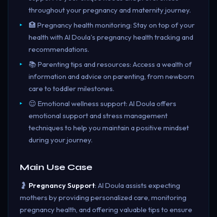
throughout your pregnancy and maternity journey.
🏥 Pregnancy health monitoring: Stay on top of your
health with AI Doula's pregnancy health tracking and
recommendations.
📚 Parenting tips and resources: Access a wealth of
information and advice on parenting, from newborn
care to toddler milestones.
😌 Emotional wellness support: AI Doula offers
emotional support and stress management
techniques to help you maintain a positive mindset
during your journey.
Main Use Case
🤰
Pregnancy Support
: AI Doula assists expecting
mothers by providing personalized care, monitoring
pregnancy health, and offering valuable tips to ensure