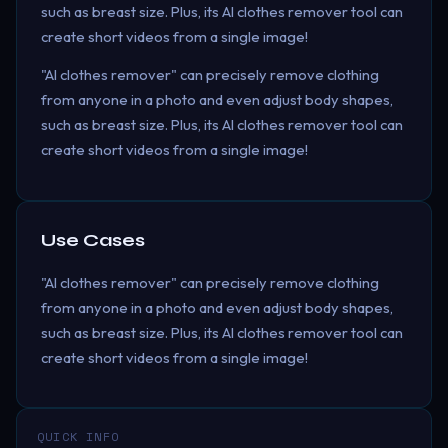
such as breast size. Plus, its AI clothes remover tool can
create short videos from a single image!
"AI clothes remover" can precisely remove clothing
from anyone in a photo and even adjust body shapes,
such as breast size. Plus, its AI clothes remover tool can
create short videos from a single image!
Use Cases
"AI clothes remover" can precisely remove clothing
from anyone in a photo and even adjust body shapes,
such as breast size. Plus, its AI clothes remover tool can
create short videos from a single image!
QUICK INFO