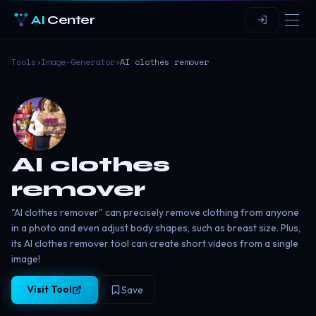
AI
Center
Tools
›
Image-Generator
›
AI clothes remover
AI clothes
remover
"AI clothes remover" can precisely remove clothing from anyone
in a photo and even adjust body shapes, such as breast size. Plus,
its AI clothes remover tool can create short videos from a single
image!
Visit Tool
Save