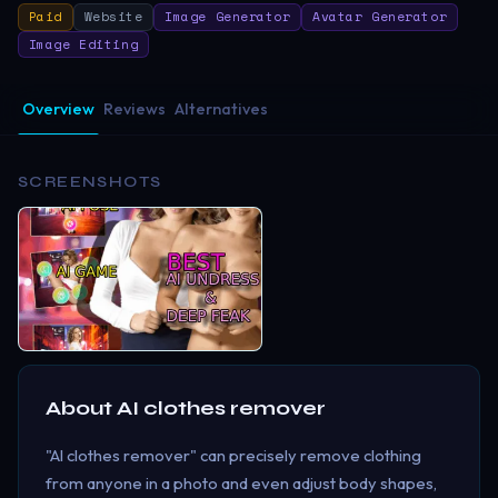
Paid
Website
Image Generator
Avatar Generator
Image Editing
Overview
Reviews
Alternatives
SCREENSHOTS
About
AI clothes remover
"AI clothes remover" can precisely remove clothing
from anyone in a photo and even adjust body shapes,