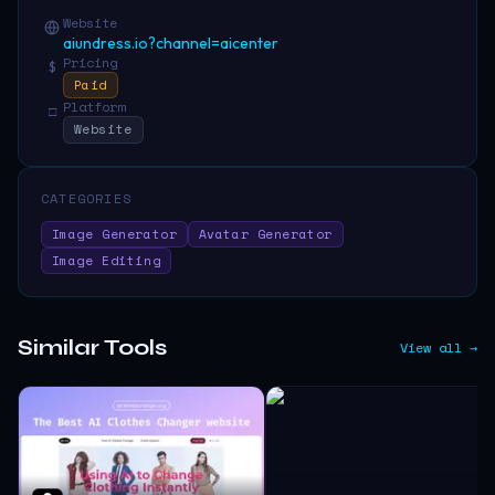
Website
aiundress.io?channel=aicenter
Pricing
$
Paid
Platform
□
Website
CATEGORIES
Image Generator
Avatar Generator
Image Editing
Similar Tools
View all →