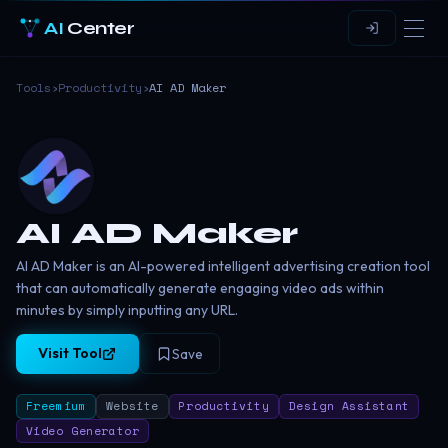
AI
Center
Tools
›
Productivity
›
AI AD Maker
AI AD Maker
AI AD Maker is an AI-powered intelligent advertising creation tool
that can automatically generate engaging video ads within
minutes by simply inputting any URL.
Visit Tool
Save
Freemium
Website
Productivity
Design Assistant
Video Generator