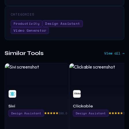
CATEGORIES
Productivity
Design Assistant
Video Generator
Similar Tools
View all →
Sivi
Clickable
Design Assistant
390.0
Design Assistant
380