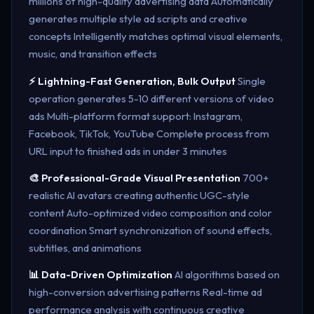
millions of high-quality advertising data Automatically
generates multiple style ad scripts and creative
concepts Intelligently matches optimal visual elements,
music, and transition effects
⚡ Lightning-Fast Generation, Bulk Output
Single
operation generates 5-10 different versions of video
ads Multi-platform format support: Instagram,
Facebook, TikTok, YouTube Complete process from
URL input to finished ads in under 3 minutes
🎨 Professional-Grade Visual Presentation
700+
realistic AI avatars creating authentic UGC-style
content Auto-optimized video composition and color
coordination Smart synchronization of sound effects,
subtitles, and animations
📊 Data-Driven Optimization
AI algorithms based on
high-conversion advertising patterns Real-time ad
performance analysis with continuous creative