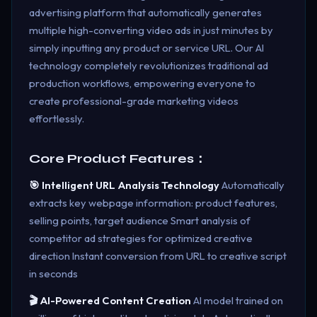
advertising platform that automatically generates
multiple high-converting video ads in just minutes by
simply inputting any product or service URL. Our AI
technology completely revolutionizes traditional ad
production workflows, empowering everyone to
create professional-grade marketing videos
effortlessly.
Core Product Features：
🎯 Intelligent URL Analysis Technology
Automatically
extracts key webpage information: product features,
selling points, target audience Smart analysis of
competitor ad strategies for optimized creative
direction Instant conversion from URL to creative script
in seconds
🎬 AI-Powered Content Creation
AI model trained on