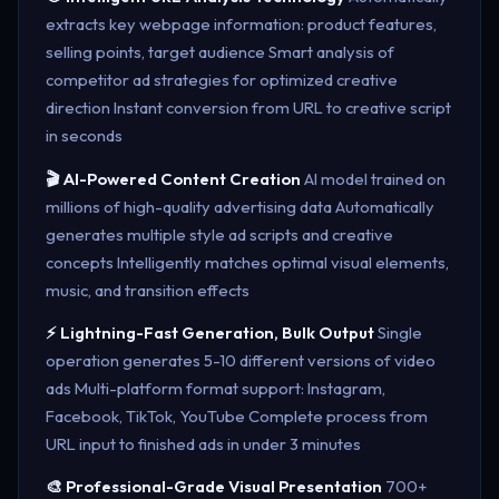
extracts key webpage information: product features,
selling points, target audience Smart analysis of
competitor ad strategies for optimized creative
direction Instant conversion from URL to creative script
in seconds
🎬 AI-Powered Content Creation
AI model trained on
millions of high-quality advertising data Automatically
generates multiple style ad scripts and creative
concepts Intelligently matches optimal visual elements,
music, and transition effects
⚡ Lightning-Fast Generation, Bulk Output
Single
operation generates 5-10 different versions of video
ads Multi-platform format support: Instagram,
Facebook, TikTok, YouTube Complete process from
URL input to finished ads in under 3 minutes
🎨 Professional-Grade Visual Presentation
700+