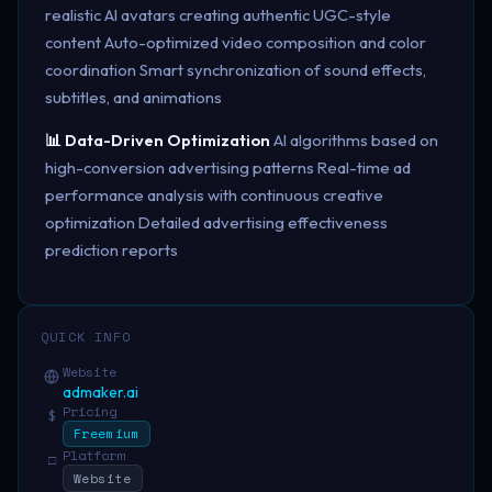
realistic AI avatars creating authentic UGC-style
content Auto-optimized video composition and color
coordination Smart synchronization of sound effects,
subtitles, and animations
📊 Data-Driven Optimization
AI algorithms based on
high-conversion advertising patterns Real-time ad
performance analysis with continuous creative
optimization Detailed advertising effectiveness
prediction reports
QUICK INFO
Website
admaker.ai
Pricing
$
Freemium
Platform
□
Website