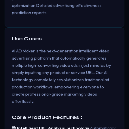
optimization Detailed advertising effectiveness
prediction reports
Use Cases
AI AD Maker is the next-generation intelligent video
advertising platform that automatically generates
multiple high-converting video ads in just minutes by
simply inputting any product or service URL. Our AI
technology completely revolutionizes traditional ad
production workflows, empowering everyone to
create professional-grade marketing videos
effortlessly.
Core Product Features：
🎯 Intelligent URL Analysis Technology
Automatically