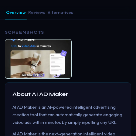
Overview
Reviews
Alternatives
SCREENSHOTS
About
AI AD Maker
AI AD Maker is an AI-powered intelligent advertising
creation tool that can automatically generate engaging
video ads within minutes by simply inputting any URL.
AI AD Maker is the next-generation intelligent video