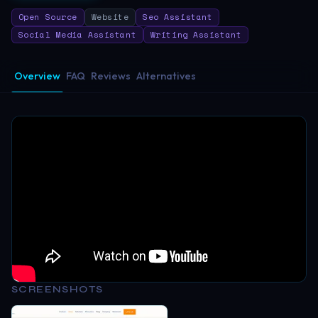
Open Source
Website
Seo Assistant
Social Media Assistant
Writing Assistant
Overview
FAQ
Reviews
Alternatives
SCREENSHOTS