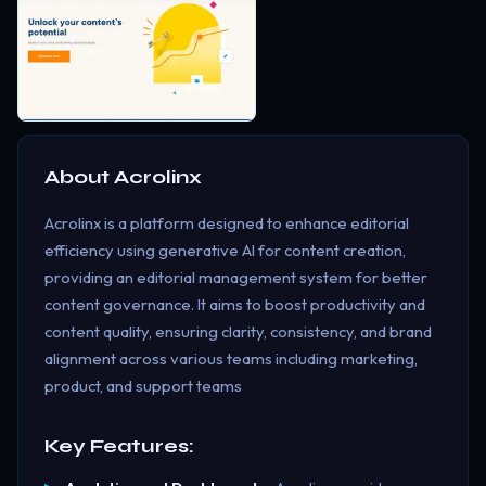
About
Acrolinx
Acrolinx is a platform designed to enhance editorial
efficiency using generative AI for content creation,
providing an editorial management system for better
content governance. It aims to boost productivity and
content quality, ensuring clarity, consistency, and brand
alignment across various teams including marketing,
product, and support teams​
Key Features: