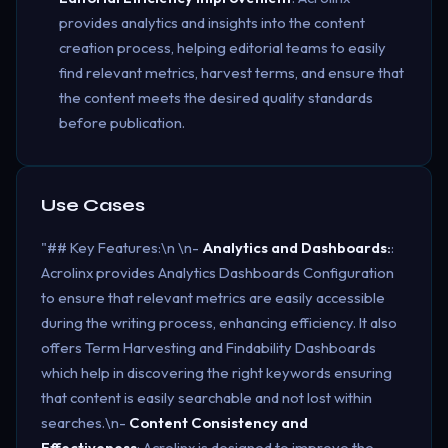
provides analytics and insights into the content
creation process, helping editorial teams to easily
find relevant metrics, harvest terms, and ensure that
the content meets the desired quality standards
before publication.
Use Cases
"## Key Features:\n \n-
Analytics and Dashboards:
:
Acrolinx provides Analytics Dashboards Configuration
to ensure that relevant metrics are easily accessible
during the writing process, enhancing efficiency. It also
offers Term Harvesting and Findability Dashboards
which help in discovering the right keywords ensuring
that content is easily searchable and not lost within
searches.\n-
Content Consistency and
Effectiveness
: Acrolinx is designed to improve the