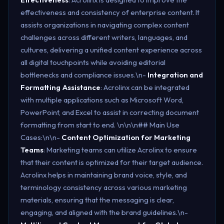
effectiveness and consistency of enterprise content. It
assists organizations in navigating complex content
challenges across different writers, languages, and
cultures, delivering a unified content experience across
all digital touchpoints while avoiding editorial
bottlenecks and compliance issues​.\n-
Integration and
Formatting Assistance
: Acrolinx can be integrated
with multiple applications such as Microsoft Word,
PowerPoint, and Excel to assist in correcting document
formatting from start to end. \n\n\n## Main Use
Cases:\n\n-
Content Optimization for Marketing
Teams
: Marketing teams can utilize Acrolinx to ensure
that their content is optimized for their target audience.
Acrolinx helps in maintaining brand voice, style, and
terminology consistency across various marketing
materials, ensuring that the messaging is clear,
engaging, and aligned with the brand guidelines.\n-