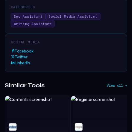
CATEGORIES
Seo Assistant
Social Media Assistant
Writing Assistant
SOCIAL MEDIA
Facebook
Twitter
LinkedIn
Similar Tools
View all →