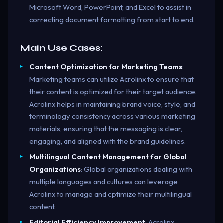
Microsoft Word, PowerPoint, and Excel to assist in
correcting document formatting from start to end.
Main Use Cases:
Content Optimization for Marketing Teams
:
Marketing teams can utilize Acrolinx to ensure that
their content is optimized for their target audience.
Acrolinx helps in maintaining brand voice, style, and
terminology consistency across various marketing
materials, ensuring that the messaging is clear,
engaging, and aligned with the brand guidelines.
Multilingual Content Management for Global
Organizations
: Global organizations dealing with
multiple languages and cultures can leverage
Acrolinx to manage and optimize their multilingual
content.
Editorial Efficiency Improvement
: Acrolinx