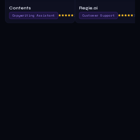
Contents
Regie.ai
Copywriting Assistant
365.1
Customer Support
385