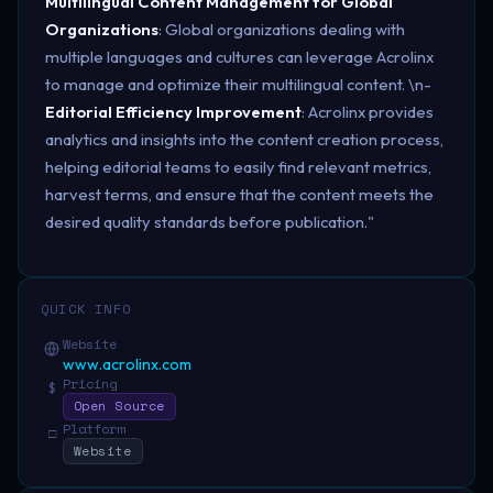
Multilingual Content Management for Global
Organizations
: Global organizations dealing with
multiple languages and cultures can leverage Acrolinx
to manage and optimize their multilingual content. \n-
Editorial Efficiency Improvement
: Acrolinx provides
analytics and insights into the content creation process,
helping editorial teams to easily find relevant metrics,
harvest terms, and ensure that the content meets the
desired quality standards before publication."
QUICK INFO
Website
www.acrolinx.com
Pricing
$
Open Source
Platform
□
Website