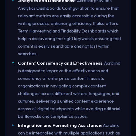
Analytics and Dashboards:
: Acrolinx provides
Analytics Dashboards Configuration to ensure that
relevant metrics are easily accessible during the
writing process, enhancing efficiency. It also offers
Term Harvesting and Findability Dashboards which
help in discovering the right keywords ensuring that
content is easily searchable and not lost within
searches.
Content Consistency and Effectiveness
: Acrolinx
is designed to improve the effectiveness and
consistency of enterprise content. It assists
organizations in navigating complex content
challenges across different writers, languages, and
cultures, delivering a unified content experience
across all digital touchpoints while avoiding editorial
bottlenecks and compliance issues​.
Integration and Formatting Assistance
: Acrolinx
can be integrated with multiple applications such as