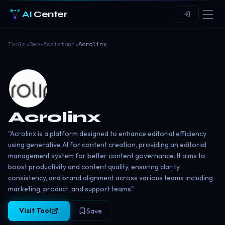
AI
Center
Tools
›
Seo-Assistant
›
Acrolinx
Acrolinx
"Acrolinx is a platform designed to enhance editorial efficiency
using generative AI for content creation, providing an editorial
management system for better content governance. It aims to
boost productivity and content quality, ensuring clarity,
consistency, and brand alignment across various teams including
marketing, product, and support teams​"
Visit Tool
Save